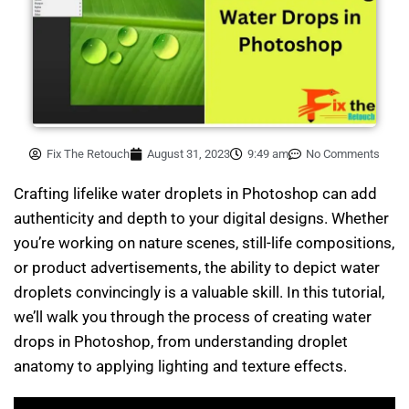
Fix The Retouch
August 31, 2023
9:49 am
No Comments
Crafting lifelike water droplets in Photoshop can add
authenticity and depth to your digital designs. Whether
you’re working on nature scenes, still-life compositions,
or product advertisements, the ability to depict water
droplets convincingly is a valuable skill. In this tutorial,
we’ll walk you through the process of creating water
drops in Photoshop, from understanding droplet
anatomy to applying lighting and texture effects.