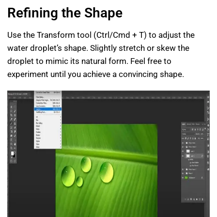
Refining the Shape
Use the Transform tool (Ctrl/Cmd + T) to adjust the
water droplet’s shape. Slightly stretch or skew the
droplet to mimic its natural form. Feel free to
experiment until you achieve a convincing shape.