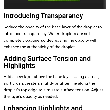
Introducing Transparency
Reduce the opacity of the base layer of the droplet to
introduce transparency. Water droplets are not
completely opaque, so decreasing the opacity will
enhance the authenticity of the droplet.
Adding Surface Tension and
Highlights
Add a new layer above the base layer. Using a small,
soft brush, create a slightly brighter line along the
droplet’s top edge to simulate surface tension. Adjust
the layer’s opacity as needed.
Enhancing Highlights and