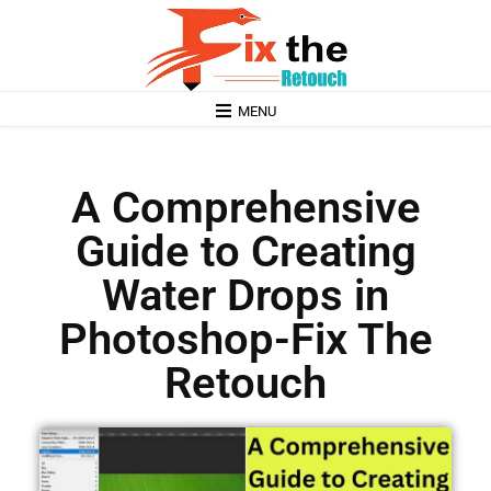
MENU
A Comprehensive
Guide to Creating
Water Drops in
Photoshop-Fix The
Retouch