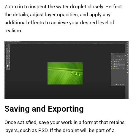
Zoom in to inspect the water droplet closely. Perfect
the details, adjust layer opacities, and apply any
additional effects to achieve your desired level of
realism.
Saving and Exporting
Once satisfied, save your work in a format that retains
layers, such as PSD. If the droplet will be part of a