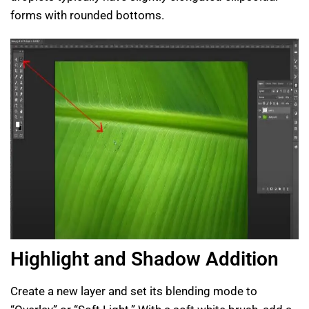
forms with rounded bottoms.
Highlight and Shadow Addition
Create a new layer and set its blending mode to