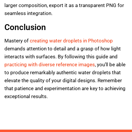
larger composition, export it as a transparent PNG for
seamless integration.
Conclusion
Mastery of
creating water droplets in Photoshop
demands attention to detail and a grasp of how light
interacts with surfaces. By following this guide and
practicing with diverse reference images
, you’ll be able
to produce remarkably authentic water droplets that
elevate the quality of your digital designs. Remember
that patience and experimentation are key to achieving
exceptional results.