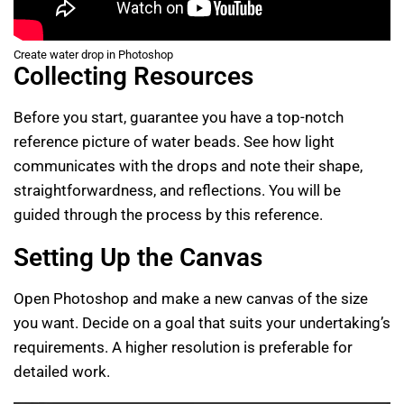
Create water drop in Photoshop
Collecting Resources
Before you start, guarantee you have a top-notch
reference picture of water beads. See how light
communicates with the drops and note their shape,
straightforwardness, and reflections. You will be
guided through the process by this reference.
Setting Up the Canvas
Open Photoshop and make a new canvas of the size
you want. Decide on a goal that suits your undertaking’s
requirements. A higher resolution is preferable for
detailed work.