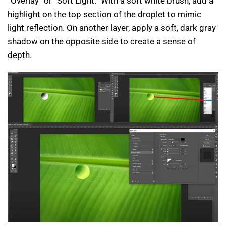
“Overlay” or “Soft Light.” With a soft white brush, add a
highlight on the top section of the droplet to mimic
light reflection. On another layer, apply a soft, dark gray
shadow on the opposite side to create a sense of
depth.