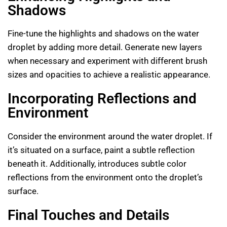
Shadows
Fine-tune the highlights and shadows on the water
droplet by adding more detail. Generate new layers
when necessary and experiment with different brush
sizes and opacities to achieve a realistic appearance.
Incorporating Reflections and
Environment
Consider the environment around the water droplet. If
it’s situated on a surface, paint a subtle reflection
beneath it. Additionally, introduces subtle color
reflections from the environment onto the droplet’s
surface.
Final Touches and Details