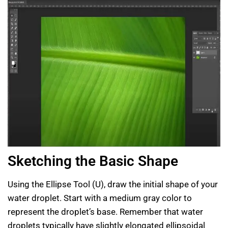
Sketching the Basic Shape
Using the Ellipse Tool (U), draw the initial shape of your
water droplet. Start with a medium gray color to
represent the droplet’s base. Remember that water
droplets typically have slightly elongated ellipsoidal