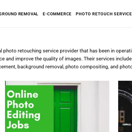
GROUND REMOVAL
E-COMMERCE
PHOTO RETOUCH SERVICE
al photo retouching service provider that has been in opera
ce and improve the quality of images. Their services includ
cement, background removal, photo compositing, and photo