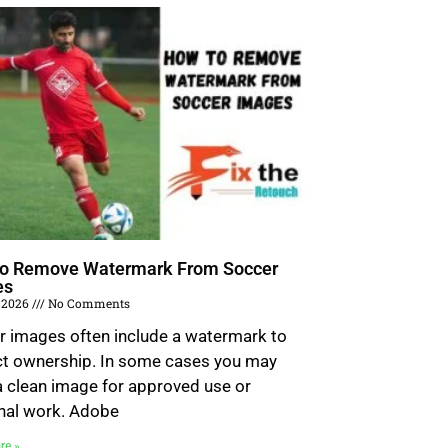
o Remove Watermark From Soccer
es
 2026
No Comments
r images often include a watermark to
ct ownership. In some cases you may
 clean image for approved use or
nal work. Adobe
re »