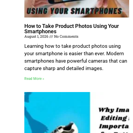
How to Take Product Photos Using Your
Smartphones
August 1, 2026
No Comments
Learning how to take product photos using
your smartphone is easier than ever. Modern
smartphones have powerful cameras that can
capture sharp and detailed images.
Read More »