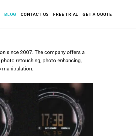
BLOG
CONTACT US
FREE TRIAL
GET A QUOTE
tion since 2007. The company offers a
e photo retouching, photo enhancing,
 manipulation.