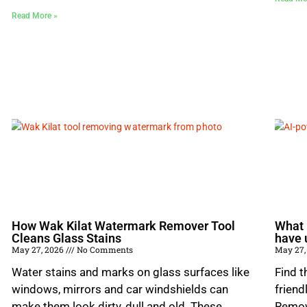
Read More »
How Wak Kilat Watermark Remover Tool
What 
Cleans Glass Stains
have 
May 27, 2026
No Comments
May 27,
Water stains and marks on glass surfaces like
Find t
windows, mirrors and car windshields can
friend
make them look dirty, dull and old. These
Remov