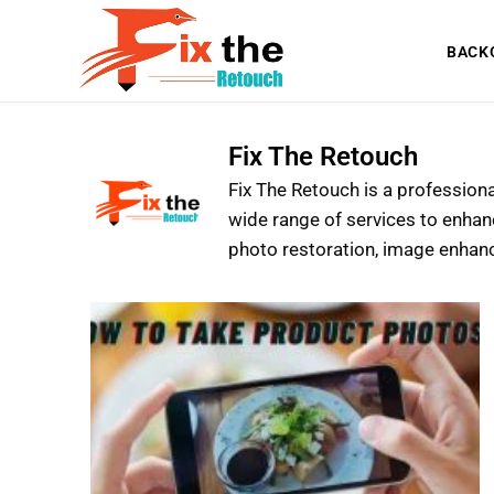
BACK
Fix The Retouch
Fix The Retouch is a profession
wide range of services to enhan
photo restoration, image enhan