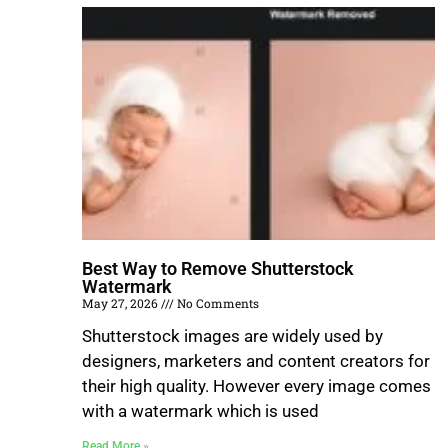
Best Way to Remove Shutterstock
Watermark
May 27, 2026
No Comments
Shutterstock images are widely used by
designers, marketers and content creators for
their high quality. However every image comes
with a watermark which is used
Read More »