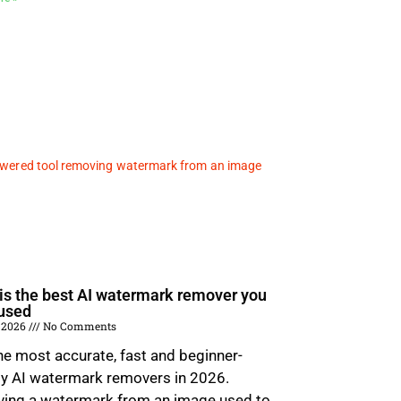
is the best AI watermark remover you
used
 2026
No Comments
he most accurate, fast and beginner-
ly AI watermark removers in 2026.
ing a watermark from an image used to