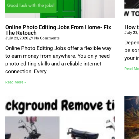
Online Photo Editing Jobs From Home- Fix
How t
The Retouch
July 23
July 23, 2026
No Comments
Depend
Online Photo Editing Jobs offer a flexible way
be som
to earn money from anywhere. You only need
your i
photo editing skills and a reliable internet
Read Mo
connection. Every
Read More »