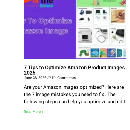
7 Tips to Optimize Amazon Product Images
2026
June 28, 2026
No Comments
Are your Amazon images optimized? Here are
the 7 image mistakes you need to fix . The
following steps can help you optimize and edit
Read More »