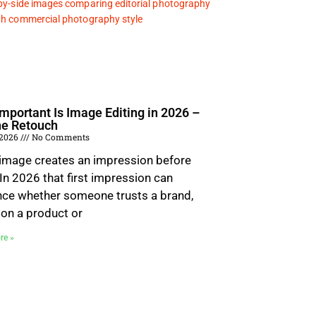
mportant Is Image Editing in 2026 –
he Retouch
 2026
No Comments
 image creates an impression before
 In 2026 that first impression can
nce whether someone trusts a brand,
 on a product or
re »