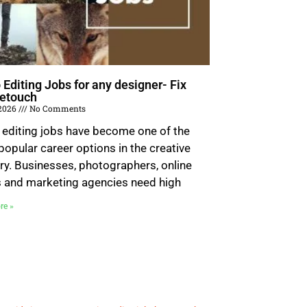
 Editing Jobs for any designer- Fix
etouch
 2026
No Comments
 editing jobs have become one of the
opular career options in the creative
ry. Businesses, photographers, online
s and marketing agencies need high
re »