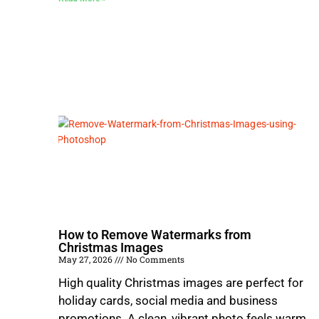
How to Remove Watermarks from
Christmas Images
May 27, 2026
No Comments
High quality Christmas images are perfect for
holiday cards, social media and business
promotions. A clean, vibrant photo feels warm,