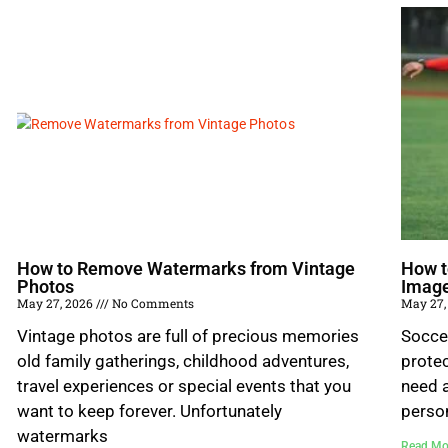
How to Remove Watermarks from Vintage
How t
Photos
Imag
May 27, 2026
No Comments
May 27,
Vintage photos are full of precious memories
Socce
old family gatherings, childhood adventures,
prote
travel experiences or special events that you
need a
want to keep forever. Unfortunately
perso
watermarks
Read Mo