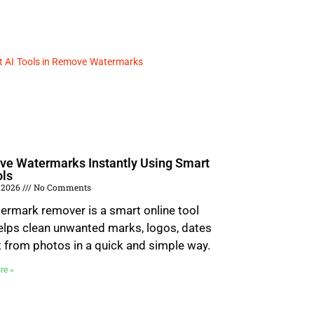
e Watermarks Instantly Using Smart
ols
 2026
No Comments
ermark remover is a smart online tool
elps clean unwanted marks, logos, dates
t from photos in a quick and simple way.
re »