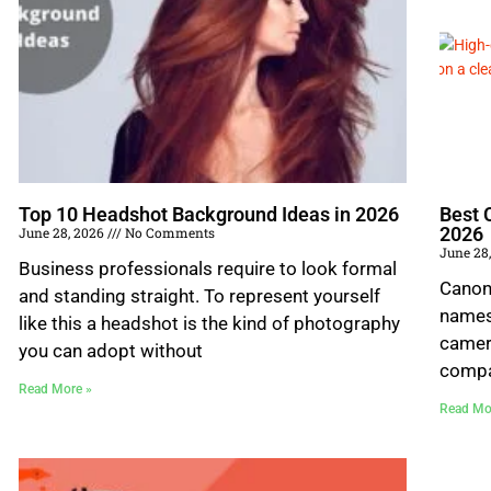
Top 10 Headshot Background Ideas in 2026
Best 
2026
June 28, 2026
No Comments
June 28
Business professionals require to look formal
Canon,
and standing straight. To represent yourself
names
like this a headshot is the kind of photography
camer
you can adopt without
compa
Read More »
Read Mo