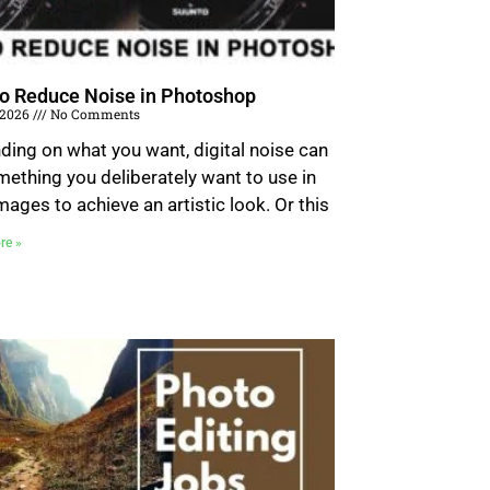
o Reduce Noise in Photoshop
, 2026
No Comments
ing on what you want, digital noise can
ething you deliberately want to use in
mages to achieve an artistic look. Or this
re »