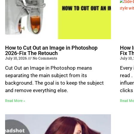
How to Cut Out an Image in Photoshop
How I
2026-Fix The Retouch
Fix T
July 10, 2026
No Comments
July 10,
Cut Out an Image in Photoshop means
Every
separating the main subject from its
read .
background. The goal is to keep the subject
influe
and remove everything else.
clicks
Read More »
Read Mo