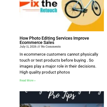
How Photo Editing Services Improve
Ecommerce Sales
July 11, 2026
No Comments
In ecommerce customers cannot physically
touch or test products before buying . So
images play a major role in their decisions.
High quality product photos
Read More »