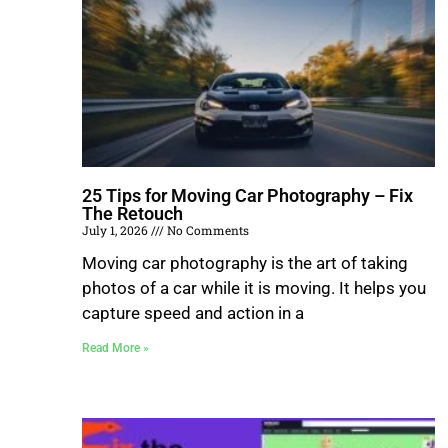
25 Tips for Moving Car Photography – Fix
The Retouch
July 1, 2026
No Comments
Moving car photography is the art of taking
photos of a car while it is moving. It helps you
capture speed and action in a
Read More »