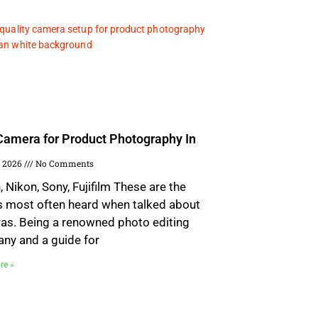
Camera for Product Photography In
, 2026
No Comments
 Nikon, Sony, Fujifilm These are the
 most often heard when talked about
as. Being a renowned photo editing
ny and a guide for
re »