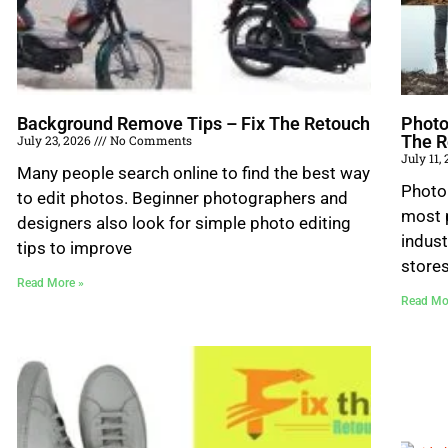
Background Remove Tips – Fix The Retouch
Photo
The R
July 23, 2026
No Comments
July 11,
Many people search online to find the best way
Photo
to edit photos. Beginner photographers and
most p
designers also look for simple photo editing
indust
tips to improve
store
Read More »
Read Mo