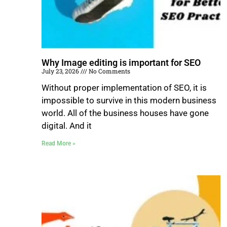
Why Image editing is important for SEO
July 23, 2026
No Comments
Without proper implementation of SEO, it is
impossible to survive in this modern business
world. All of the business houses have gone
digital. And it
Read More »