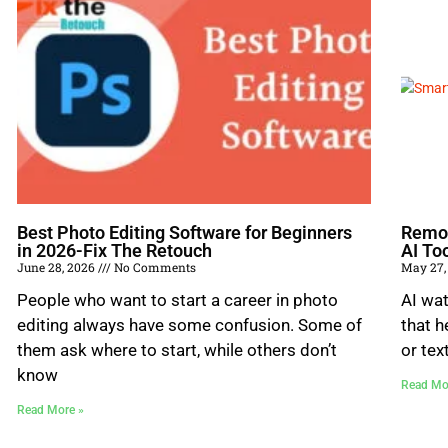
Best Photo Editing Software for Beginners
Remov
in 2026-Fix The Retouch
AI To
June 28, 2026
No Comments
May 27,
People who want to start a career in photo
AI wat
editing always have some confusion. Some of
that h
them ask where to start, while others don’t
or tex
know
Read Mo
Read More »