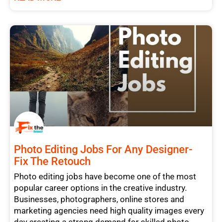
Photo Editing Jobs For Any Designer-
Fix The Retouch
Photo editing jobs have become one of the most
popular career options in the creative industry.
Businesses, photographers, online stores and
marketing agencies need high quality images every