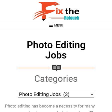
MENU
Photo Editing
Jobs
Categories
Photo editing has become a necessity for many