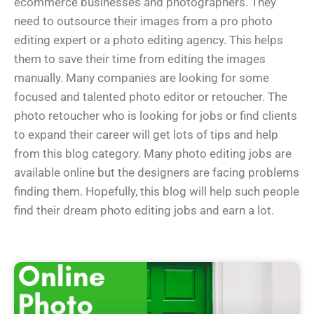
ecommerce businesses and photographers. They
need to outsource their images from a pro photo
editing expert or a photo editing agency. This helps
them to save their time from editing the images
manually. Many companies are looking for some
focused and talented photo editor or retoucher. The
photo retoucher who is looking for jobs or find clients
to expand their career will get lots of tips and help
from this blog category. Many photo editing jobs are
available online but the designers are facing problems
finding them. Hopefully, this blog will help such people
find their dream photo editing jobs and earn a lot.