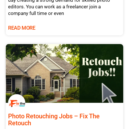
day creating a strong demand for skilled photo
editors. You can work as a freelancer join a
company full time or even
READ MORE
Photo Retouching Jobs – Fix The
Retouch