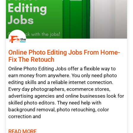
Online Photo Editing Jobs From Home-
Fix The Retouch
Online Photo Editing Jobs offer a flexible way to
earn money from anywhere. You only need photo
editing skills and a reliable internet connection.
Every day photographers, ecommerce stores,
advertising agencies and online businesses look for
skilled photo editors. They need help with
background removal, photo retouching, color
correction and
READ MORE