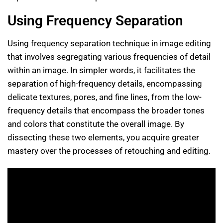
Using Frequency Separation
Using frequency separation technique in image editing
that involves segregating various frequencies of detail
within an image. In simpler words, it facilitates the
separation of high-frequency details, encompassing
delicate textures, pores, and fine lines, from the low-
frequency details that encompass the broader tones
and colors that constitute the overall image. By
dissecting these two elements, you acquire greater
mastery over the processes of retouching and editing.