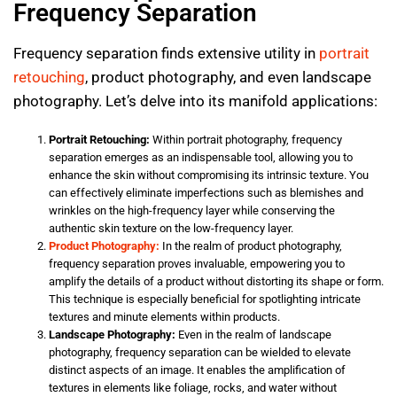
Frequency Separation
Frequency separation finds extensive utility in
portrait
retouching
, product photography, and even landscape
photography. Let’s delve into its manifold applications:
Portrait Retouching:
Within portrait photography, frequency
separation emerges as an indispensable tool, allowing you to
enhance the skin without compromising its intrinsic texture. You
can effectively eliminate imperfections such as blemishes and
wrinkles on the high-frequency layer while conserving the
authentic skin texture on the low-frequency layer.
Product Photography:
In the realm of product photography,
frequency separation proves invaluable, empowering you to
amplify the details of a product without distorting its shape or form.
This technique is especially beneficial for spotlighting intricate
textures and minute elements within products.
Landscape Photography:
Even in the realm of landscape
photography, frequency separation can be wielded to elevate
distinct aspects of an image. It enables the amplification of
textures in elements like foliage, rocks, and water without