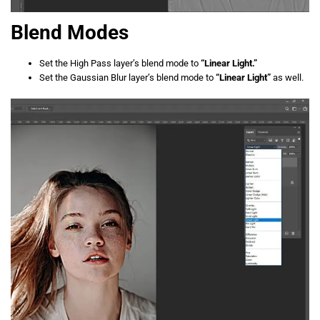
Blend Modes
Set the High Pass layer’s blend mode to
“Linear Light.”
Set the Gaussian Blur layer’s blend mode to
“Linear Light”
as well.