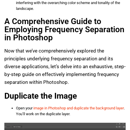
interfering with the overarching color scheme and tonality of the
landscape.
A Comprehensive Guide to
Employing Frequency Separation
in Photoshop
Now that we’ve comprehensively explored the
principles underlying frequency separation and its
diverse applications, let’s delve into an exhaustive, step-
by-step guide on effectively implementing frequency
separation within Photoshop.
Duplicate the Image
Open your
image in Photoshop and duplicate the background layer
.
You’ll work on the duplicate layer.