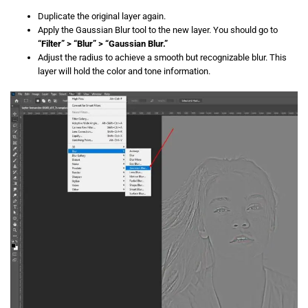
Duplicate the original layer again.
Apply the Gaussian Blur tool to the new layer. You should go to
“Filter” > “Blur” > “Gaussian Blur.”
Adjust the radius to achieve a smooth but recognizable blur. This
layer will hold the color and tone information.