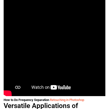
How to Do Frequency Separation
Retouching in Photoshop
Versatile Applications of