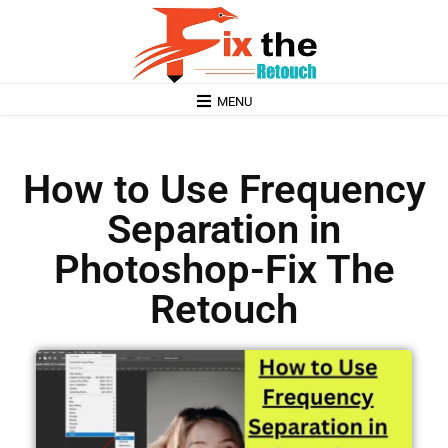
MENU
How to Use Frequency
Separation in
Photoshop-Fix The
Retouch