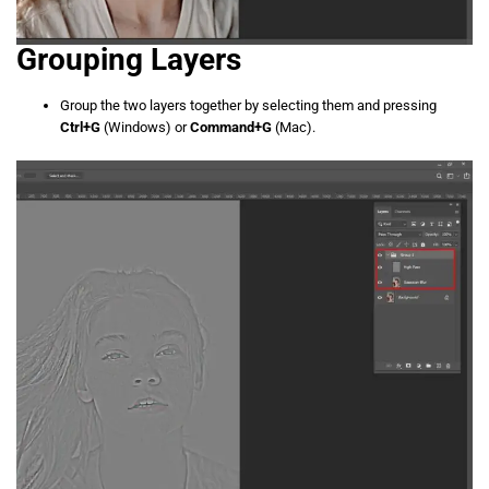
Grouping Layers
Group the two layers together by selecting them and pressing
Ctrl+G
(Windows) or
Command+G
(Mac).