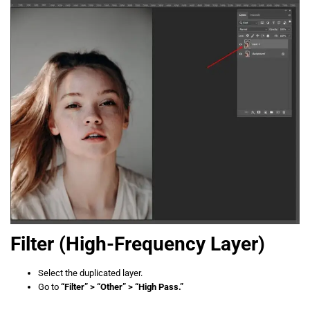
Filter
(High-Frequency Layer)
Select the duplicated layer.
Go to
“Filter” > “Other” > “High Pass.”