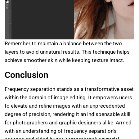
Remember to maintain a balance between the two
layers to avoid unnatural results. This technique helps
achieve smoother skin while keeping texture intact.
Conclusion
Frequency separation stands as a transformative asset
within the domain of image editing. It empowers users
to elevate and refine images with an unprecedented
degree of precision, rendering it an indispensable skill
for photographers and graphic designers alike. Armed
with an understanding of frequency separation’s