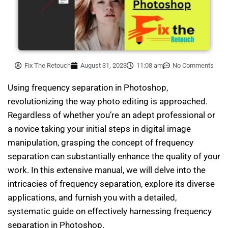
Fix The Retouch
August 31, 2023
11:08 am
No Comments
Using frequency separation in Photoshop,
revolutionizing the way photo editing is approached.
Regardless of whether you’re an adept professional or
a novice taking your initial steps in digital image
manipulation, grasping the concept of frequency
separation can substantially enhance the quality of your
work. In this extensive manual, we will delve into the
intricacies of frequency separation, explore its diverse
applications, and furnish you with a detailed,
systematic guide on effectively harnessing frequency
separation in Photoshop.