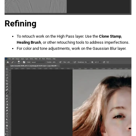
Refining
To retouch work on the High Pass layer. Use the
Clone Stamp
,
Healing Brush
, or other retouching tools to address imperfections.
For color and tone adjustments, work on the Gaussian Blur layer.