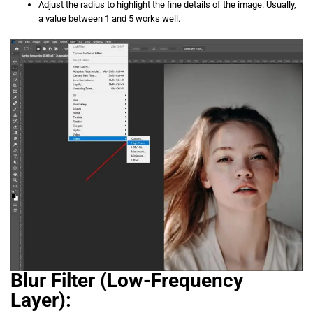
Adjust the radius to highlight the fine details of the image. Usually,
a value between 1 and 5 works well.
Blur Filter (Low-Frequency
Layer):