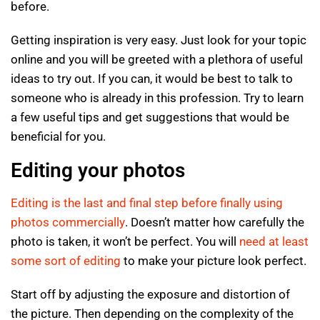
before.
Getting inspiration is very easy. Just look for your topic
online and you will be greeted with a plethora of useful
ideas to try out. If you can, it would be best to talk to
someone who is already in this profession. Try to learn
a few useful tips and get suggestions that would be
beneficial for you.
Editing your photos
Editing is the last and final step before finally using
photos commercially
. Doesn’t matter how carefully the
photo is taken, it won’t be perfect. You will
need at least
some sort of editing
to make your picture look perfect.
Start off by adjusting the exposure and distortion of
the picture. Then depending on the complexity of the