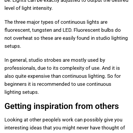
level of light intensity.
The three major types of continuous lights are
fluorescent, tungsten and LED. Fluorescent bulbs do
not overheat so these are easily found in studio lighting
setups.
In general, studio strobes are mostly used by
professionals, due to its complexity of use. And it is
also quite expensive than continuous lighting. So for
beginners it is recommended to use continuous
lighting setups.
Getting inspiration from others
Looking at other people’s work can possibly give you
interesting ideas that you might never have thought of