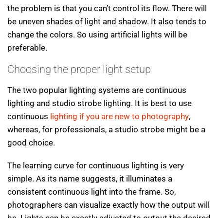
the problem is that you can’t control its flow. There will
be uneven shades of light and shadow. It also tends to
change the colors. So using artificial lights will be
preferable.
Choosing the proper light setup
The two popular lighting systems are continuous
lighting and studio strobe lighting. It is best to use
continuous
lighting if you are new to photography
,
whereas, for professionals, a studio strobe might be a
good choice.
The learning curve for continuous lighting is very
simple. As its name suggests, it illuminates a
consistent continuous light into the frame. So,
photographers can visualize exactly how the output will
be. Lights can be exactly adjusted to output the desired