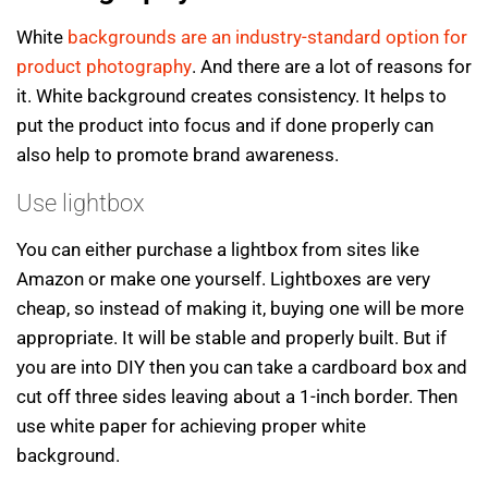
White
backgrounds are an industry-standard option for
product photography
. And there are a lot of reasons for
it. White background creates consistency. It helps to
put the product into focus and if done properly can
also help to promote brand awareness.
Use lightbox
You can either purchase a lightbox from sites like
Amazon or make one yourself. Lightboxes are very
cheap, so instead of making it, buying one will be more
appropriate. It will be stable and properly built. But if
you are into DIY then you can take a cardboard box and
cut off three sides leaving about a 1-inch border. Then
use white paper for achieving proper white
background.