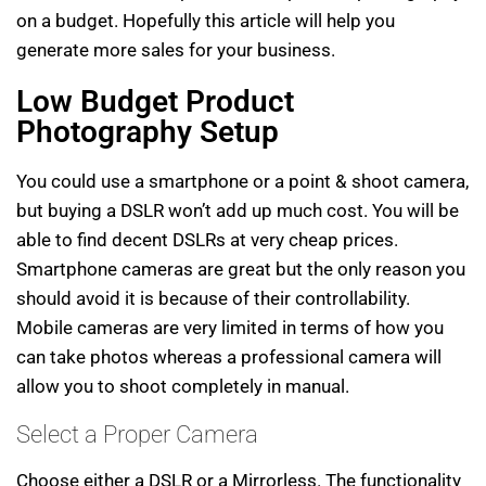
on a budget. Hopefully this article will help you
generate more sales for your business.
Low Budget Product
Photography Setup
You could use a smartphone or a point & shoot camera,
but buying a DSLR won’t add up much cost. You will be
able to find decent DSLRs at very cheap prices.
Smartphone cameras are great but the only reason you
should avoid it is because of their controllability.
Mobile cameras are very limited in terms of how you
can take photos whereas a professional camera will
allow you to shoot completely in manual.
Select a Proper Camera
Choose either a DSLR or a Mirrorless. The functionality