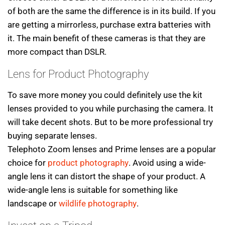
of both are the same the difference is in its build. If you
are getting a mirrorless, purchase extra batteries with
it. The main benefit of these cameras is that they are
more compact than DSLR.
Lens for Product Photography
To save more money you could definitely use the kit
lenses provided to you while purchasing the camera. It
will take decent shots. But to be more professional try
buying separate lenses.
Telephoto Zoom lenses and Prime lenses are a popular
choice for
product photography
. Avoid using a wide-
angle lens it can distort the shape of your product. A
wide-angle lens is suitable for something like
landscape or
wildlife photography
.