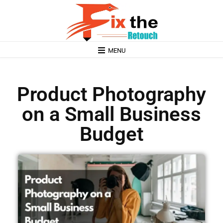
MENU
Product Photography
on a Small Business
Budget