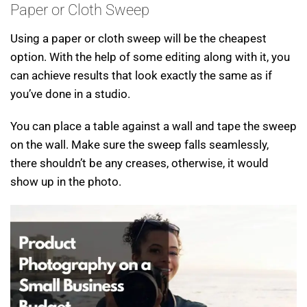
Paper or Cloth Sweep
Using a paper or cloth sweep will be the cheapest
option. With the help of some editing along with it, you
can achieve results that look exactly the same as if
you’ve done in a studio.
You can place a table against a wall and tape the sweep
on the wall. Make sure the sweep falls seamlessly,
there shouldn’t be any creases, otherwise, it would
show up in the photo.