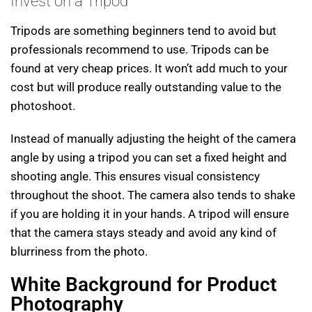
Invest on a Tripod
Tripods are something beginners tend to avoid but
professionals recommend to use. Tripods can be
found at very cheap prices. It won’t add much to your
cost but will produce really outstanding value to the
photoshoot.
Instead of manually adjusting the height of the camera
angle by using a tripod you can set a fixed height and
shooting angle. This ensures visual consistency
throughout the shoot. The camera also tends to shake
if you are holding it in your hands. A tripod will ensure
that the camera stays steady and avoid any kind of
blurriness from the photo.
White Background for Product
Photography