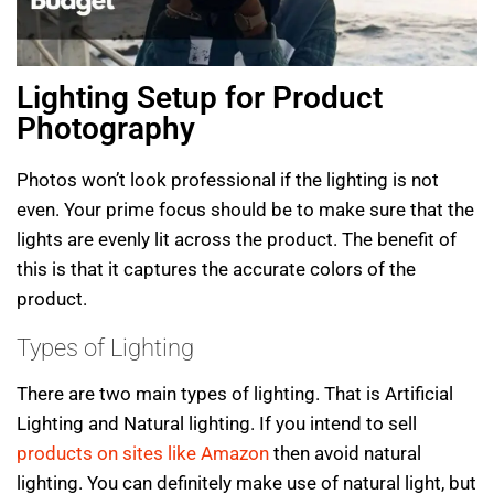
Lighting Setup for Product
Photography
Photos won’t look professional if the lighting is not
even. Your prime focus should be to make sure that the
lights are evenly lit across the product. The benefit of
this is that it captures the accurate colors of the
product.
Types of Lighting
There are two main types of lighting. That is Artificial
Lighting and Natural lighting. If you intend to sell
products on sites like Amazon
then avoid natural
lighting. You can definitely make use of natural light, but