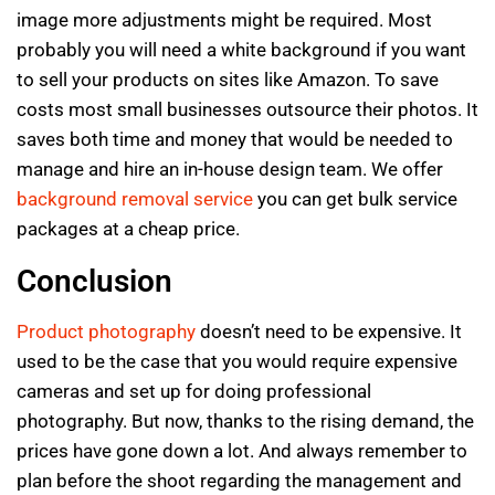
image more adjustments might be required. Most
probably you will need a white background if you want
to sell your products on sites like Amazon. To save
costs most small businesses outsource their photos. It
saves both time and money that would be needed to
manage and hire an in-house design team. We offer
background removal service
you can get bulk service
packages at a cheap price.
Conclusion
Product photography
doesn’t need to be expensive. It
used to be the case that you would require expensive
cameras and set up for doing professional
photography. But now, thanks to the rising demand, the
prices have gone down a lot. And always remember to
plan before the shoot regarding the management and