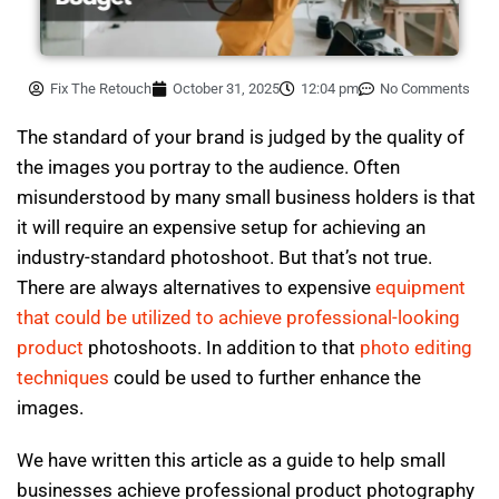
Fix The Retouch
October 31, 2025
12:04 pm
No Comments
The standard of your brand is judged by the quality of
the images you portray to the audience. Often
misunderstood by many small business holders is that
it will require an expensive setup for achieving an
industry-standard photoshoot. But that’s not true.
There are always alternatives to expensive
equipment
that could be utilized to achieve professional-looking
product
photoshoots. In addition to that
photo editing
techniques
could be used to further enhance the
images.
We have written this article as a guide to help small
businesses achieve professional product photography