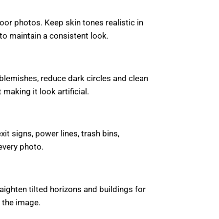
or photos. Keep skin tones realistic in
to maintain a consistent look.
blemishes, reduce dark circles and clean
making it look artificial.
t signs, power lines, trash bins,
every photo.
ghten tilted horizons and buildings for
 the image.