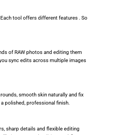
ach tool offers different features . So
ands of RAW photos and editing them
s you sync edits across multiple images
rounds, smooth skin naturally and fix
polished, professional finish.
, sharp details and flexible editing