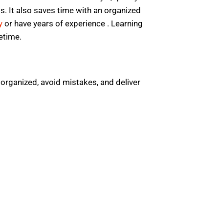
s. It also saves time with an organized
y
or have years of experience . Learning
fetime.
 organized, avoid mistakes, and deliver