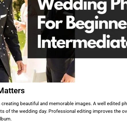
Matters
 creating beautiful and memorable images. A well edited pho
 of the wedding day. Professional editing improves the ove
album.