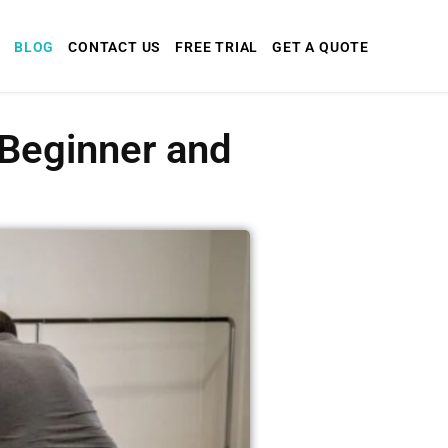
BLOG
CONTACT US
FREE TRIAL
GET A QUOTE
 Beginner and