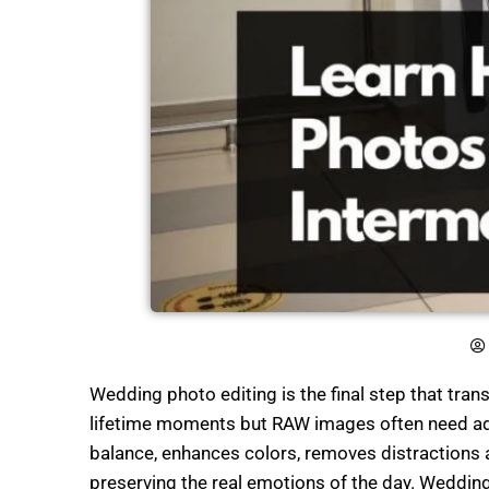
Wedding photo editing is the final step that tr
lifetime moments but RAW images often need adju
balance, enhances colors, removes distractions 
preserving the real emotions of the day. Weddin