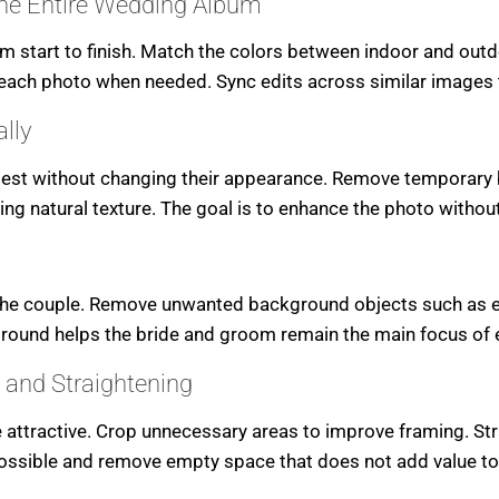
the Entire Wedding Album
 start to finish. Match the colors between indoor and outdo
 each photo when needed. Sync edits across similar images 
lly
best without changing their appearance. Remove temporary 
ing natural texture. The goal is to enhance the photo without 
the couple. Remove unwanted background objects such as exi
ound helps the bride and groom remain the main focus of 
 and Straightening
ractive. Crop unnecessary areas to improve framing. Strai
 possible and remove empty space that does not add value to