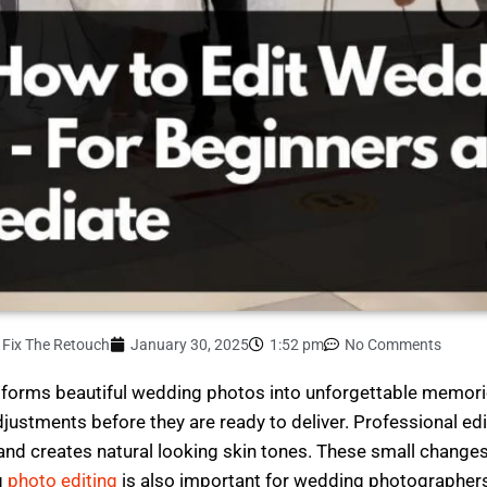
Fix The Retouch
January 30, 2025
1:52 pm
No Comments
ansforms beautiful wedding photos into unforgettable memor
stments before they are ready to deliver. Professional edi
and creates natural looking skin tones. These small change
g
photo editing
is also important for wedding photographers b