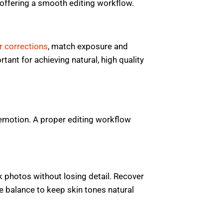
offering a smooth editing workflow.
r corrections
, match exposure and
tant for achieving natural, high quality
emotion. A proper editing workflow
k photos without losing detail. Recover
e balance to keep skin tones natural