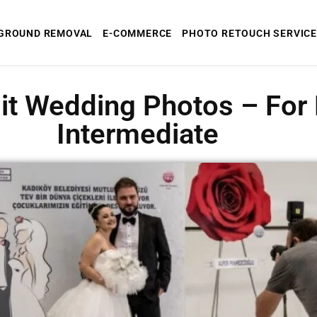
GROUND REMOVAL
E-COMMERCE
PHOTO RETOUCH SERVICE
it Wedding Photos – For
Intermediate