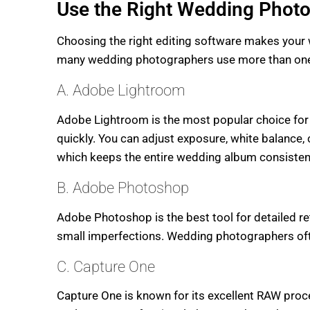
Use the Right Wedding Photo
Choosing the right editing software makes your w
many wedding photographers use more than one a
A. Adobe Lightroom
Adobe Lightroom is the most popular choice for
quickly. You can adjust exposure, white balance, 
which keeps the entire wedding album consisten
B. Adobe Photoshop
Adobe Photoshop is the best tool for detailed r
small imperfections. Wedding photographers ofte
C. Capture One
Capture One is known for its excellent RAW proces