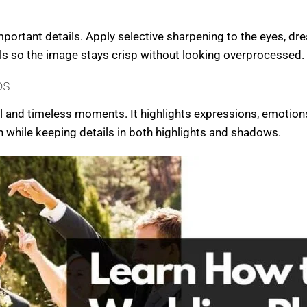
portant details. Apply selective sharpening to the eyes, dre
ils so the image stays crisp without looking overprocessed.
os
 and timeless moments. It highlights expressions, emotions 
th while keeping details in both highlights and shadows.