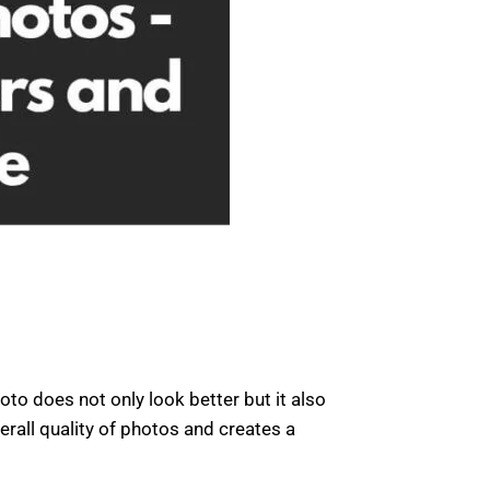
to does not only look better but it also
rall quality of photos and creates a