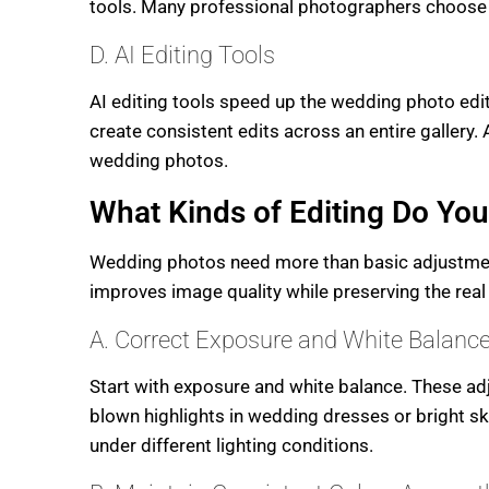
tools. Many professional photographers choose C
D. AI Editing Tools
AI editing tools speed up the wedding photo edi
create consistent edits across an entire gallery. 
wedding photos.
What Kinds of Editing Do Yo
Wedding photos need more than basic adjustments
improves image quality while preserving the rea
A. Correct Exposure and White Balance
Start with exposure and white balance. These adj
blown highlights in wedding dresses or bright sk
under different lighting conditions.