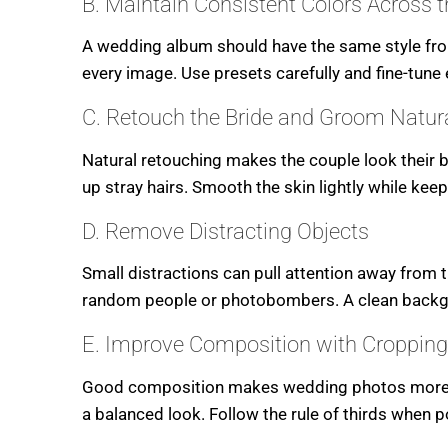
B. Maintain Consistent Colors Across 
A wedding album should have the same style from
every image. Use presets carefully and fine-tune
C. Retouch the Bride and Groom Natura
Natural retouching makes the couple look their 
up stray hairs. Smooth the skin lightly while keep
D. Remove Distracting Objects
Small distractions can pull attention away from 
random people or photobombers. A clean backgr
E. Improve Composition with Cropping
Good composition makes wedding photos more att
a balanced look. Follow the rule of thirds when