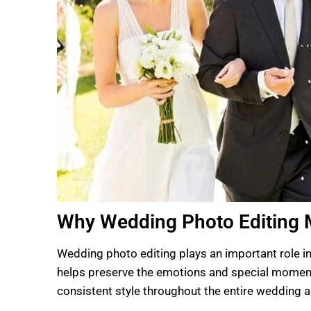
Why Wedding Photo Editing 
Wedding photo editing plays an important role in
helps preserve the emotions and special moments
consistent style throughout the entire wedding 