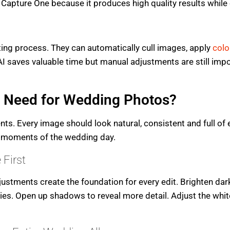
apture One because it produces high quality results while 
ting process. They can automatically cull images, apply
colo
AI saves valuable time but manual adjustments are still impor
u Need for Wedding Photos?
. Every image should look natural, consistent and full of 
l moments of the wedding day.
 First
ustments create the foundation for every edit. Brighten dar
ies. Open up shadows to reveal more detail. Adjust the whit