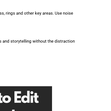
ss, rings and other key areas. Use noise
and storytelling without the distraction