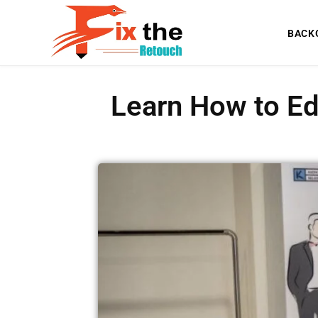
BACK
Learn How to Ed