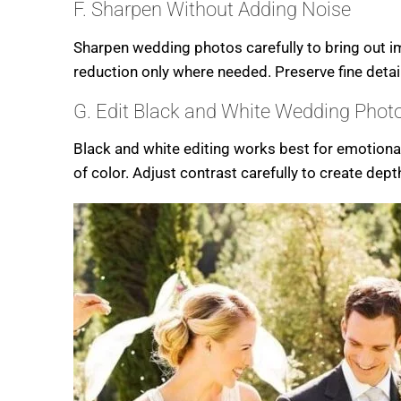
F. Sharpen Without Adding Noise
Sharpen wedding photos carefully to bring out im
reduction only where needed. Preserve fine deta
G. Edit Black and White Wedding Phot
Black and white editing works best for emotional
of color. Adjust contrast carefully to create dep