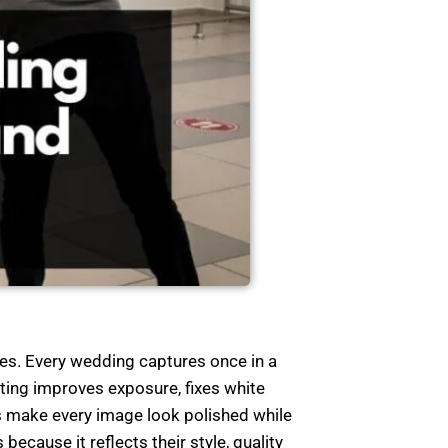
ies. Every wedding captures once in a
ting improves exposure, fixes white
s make every image look polished while
ecause it reflects their style, quality