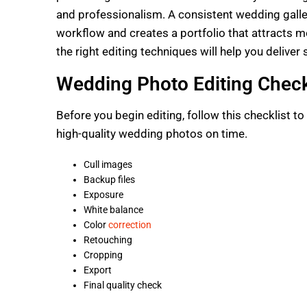
and professionalism. A consistent wedding galler
workflow and creates a portfolio that attracts 
the right editing techniques will help you deliver
Wedding Photo Editing Check
Before you begin editing, follow this checklist t
high-quality wedding photos on time.
Cull images
Backup files
Exposure
White balance
Color
correction
Retouching
Cropping
Export
Final quality check