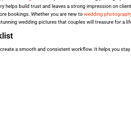
y helps build trust and leaves a strong impression on client
more bookings. Whether you are new to
wedding photograph
 stunning wedding pictures that couples will treasure for a li
list
o create a smooth and consistent workflow. It helps you stay