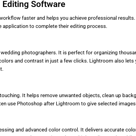
 Editing Software
orkflow faster and helps you achieve professional results. E
pplication to complete their editing process.
 wedding photographers. It is perfect for organizing thous
colors and contrast in just a few clicks. Lightroom also let
t.
etouching. It helps remove unwanted objects, clean up backg
n use Photoshop after Lightroom to give selected images a 
sing and advanced color control. It delivers accurate colors