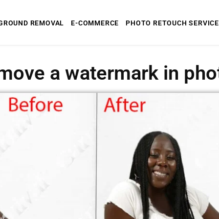
GROUND REMOVAL
E-COMMERCE
PHOTO RETOUCH SERVICE
move a watermark in ph