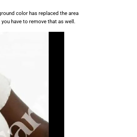
kground color has replaced the area
p you have to remove that as well.