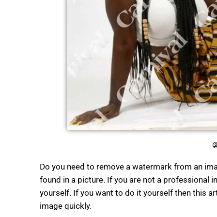
Do you need to remove a watermark from an imag
found in a picture. If you are not a professional i
yourself. If you want to do it yourself then this a
image quickly.