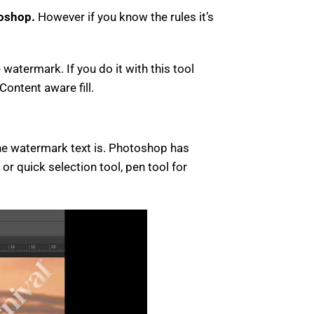
oshop.
However if you know the rules it’s
watermark. If you do it with this tool
Content aware fill.
the watermark text is. Photoshop has
or quick selection tool, pen tool for