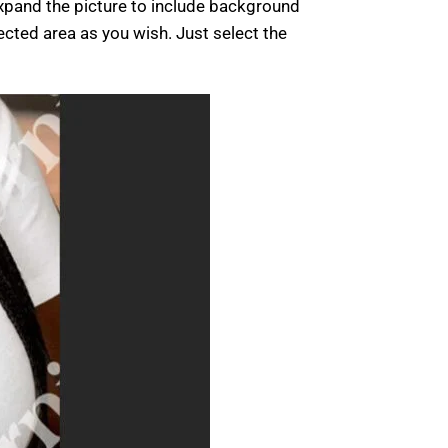
xpand the picture to include background
ected area as you wish. Just select the