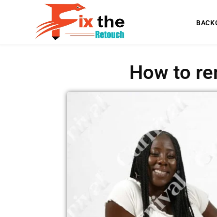
BACK
How to re