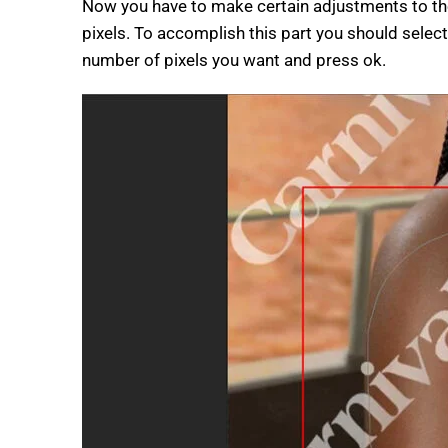
Now you have to make certain adjustments to the
pixels. To accomplish this part you should select
number of pixels you want and press ok.