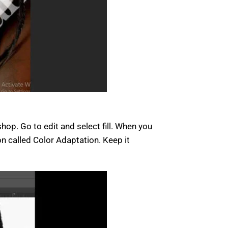
op. Go to edit and select fill. When you
on called Color Adaptation. Keep it