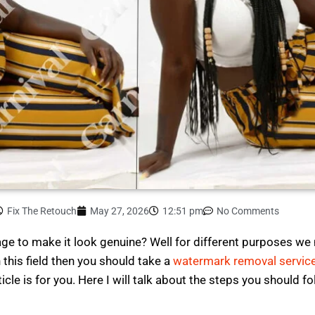
Fix The Retouch
May 27, 2026
12:51 pm
No Comments
e to make it look genuine? Well for different purposes w
n this field then you should take a
watermark removal servic
rticle is for you. Here I will talk about the steps you should f