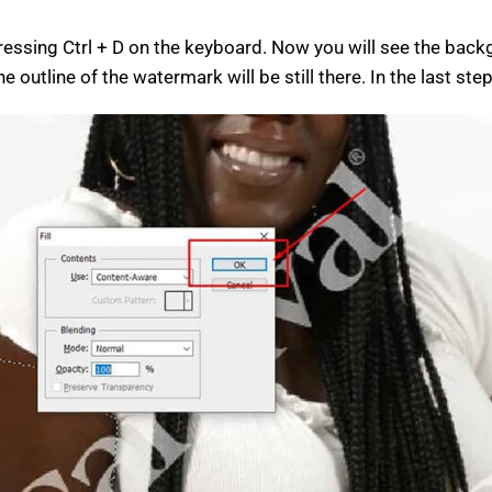
pressing Ctrl + D on the keyboard. Now you will see the bac
outline of the watermark will be still there. In the last ste