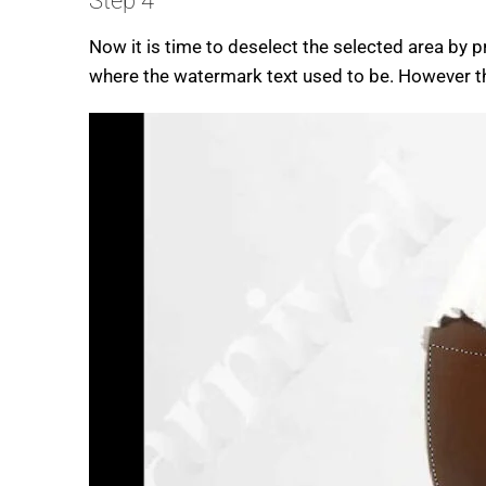
Step 4
Now it is time to deselect the selected area by 
where the watermark text used to be. However the 