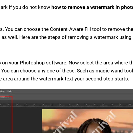
mark if you do not know
how to remove a watermark in phot
s. You can choose the Content-Aware Fill tool to remove the 
l as well. Here are the steps of removing a watermark using 
oto on your Photoshop software. Now select the area where 
ea. You can choose any one of these. Such as magic wand tool 
the area around the watermark text your second step starts.