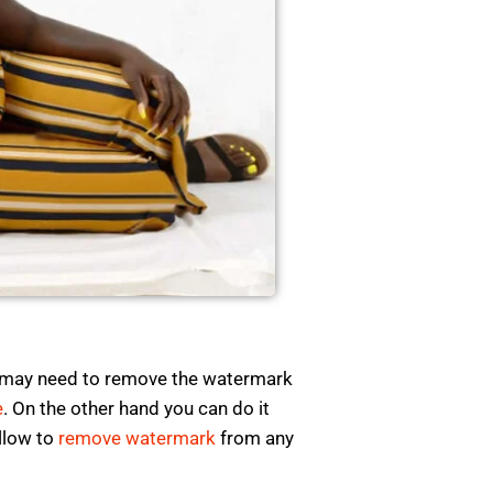
e may need to remove the watermark
e
. On the other hand you can do it
ollow to
remove watermark
from any