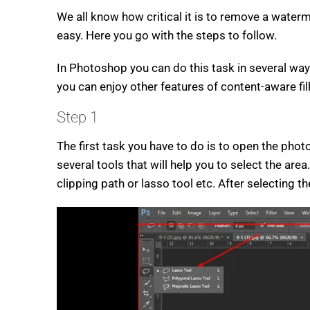
We all know how critical it is to remove a water
easy. Here you go with the steps to follow.
In Photoshop you can do this task in several way
you can enjoy other features of content-aware fil
Step 1
The first task you have to do is to open the ph
several tools that will help you to select the ar
clipping path or lasso tool etc. After selecting 