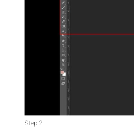
Step 2