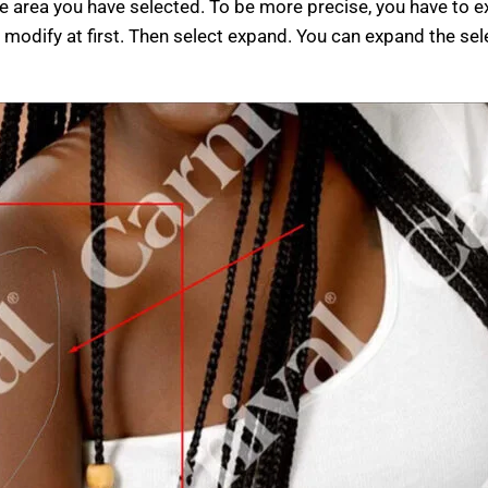
 area you have selected. To be more precise, you have to e
 modify at first. Then select expand. You can expand the sel