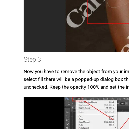
Step 3
Now you have to remove the object from your imag
select fill there will be a popped-up dialog box 
unchecked. Keep the opacity 100% and set the 