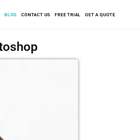
BLOG
CONTACT US
FREE TRIAL
GET A QUOTE
otoshop