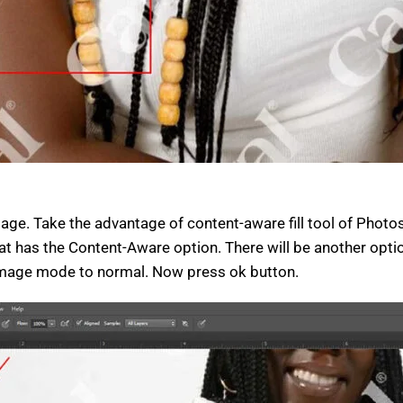
e. Take the advantage of content-aware fill tool of Photosh
that has the Content-Aware option. There will be another opti
image mode to normal. Now press ok button.