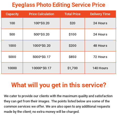
Eyeglass Photo Editing Service Price
Capacity
Price Calculation
Total Price
Delivery Time
100
100*$0.20
$20
24 Hours
500
500*$0.20
$100
24 Hours
1000
1000*$0.20
$200
48 Hours
5000
5000*$0.17
$850
72 Hours
10000
10000*$0.17
$1,700
140 Hours
What will you get in this service?
We cater to provide our clients with the maximum quality and satisfaction
they can get from their images. The points listed below are some of the
common services we offer. We are also open to any additional requests
made by the client; no extra money will be charged.