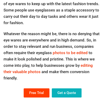
of eye wares to keep up with the latest fashion trends.
Some people use eyeglasses as a staple accessory to
carry out their day to day tasks and others wear it just
for fashion.
Whatever the reason might be, there is no denying that
eye wares are everywhere and in high demand. So, in
order to stay relevant and run business, companies
often require their eyeglass
photos to be edited
to
make it look polished and pristine. This is where we
come into play, to help businesses grow by
editing
their valuable photos
and make them conversion
friendly.
Free Trial
Get a Quote