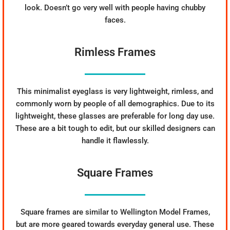
look. Doesn’t go very well with people having chubby
faces.
Rimless Frames
This minimalist eyeglass is very lightweight, rimless, and
commonly worn by people of all demographics. Due to its
lightweight, these glasses are preferable for long day use.
These are a bit tough to edit, but our skilled designers can
handle it flawlessly.
Square Frames
Square frames are similar to Wellington Model Frames,
but are more geared towards everyday general use. These