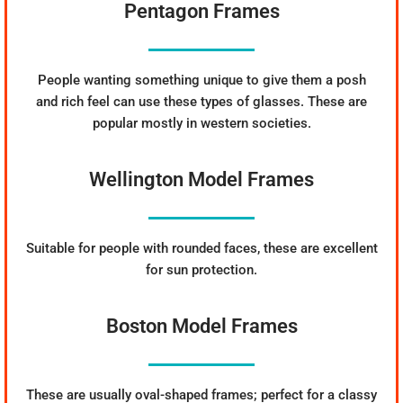
Pentagon Frames
People wanting something unique to give them a posh
and rich feel can use these types of glasses. These are
popular mostly in western societies.
Wellington Model Frames
Suitable for people with rounded faces, these are excellent
for sun protection.
Boston Model Frames
These are usually oval-shaped frames; perfect for a classy