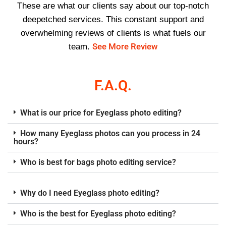
These are what our clients say about our top-notch
deepetched services. This constant support and
overwhelming reviews of clients is what fuels our
See More Review
team.
F.A.Q.
What is our price for Eyeglass photo editing?
How many Eyeglass photos can you process in 24
hours?
Who is best for bags photo editing service?
Why do I need Eyeglass photo editing?
Who is the best for Eyeglass photo editing?