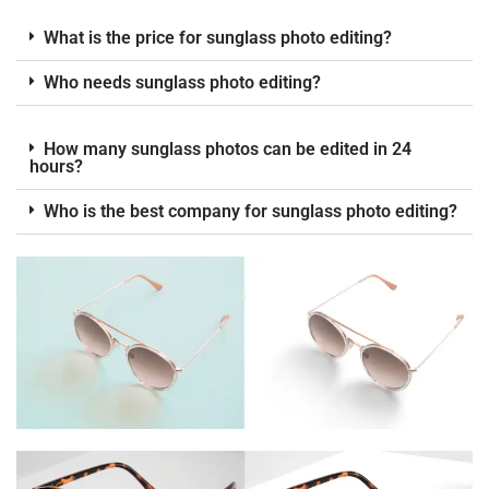
What is the price for sunglass photo editing?
Who needs sunglass photo editing?
How many sunglass photos can be edited in 24
hours?
Who is the best company for sunglass photo editing?