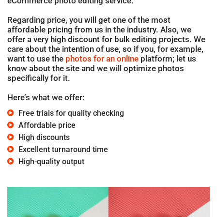
eCommerce photo editing service.
Regarding price, you will get one of the most
affordable pricing from us in the industry. Also, we
offer a very high discount for bulk editing projects. We
care about the intention of use, so if you, for example,
want to use the
photos for an online
platform; let us
know about the site and we will optimize photos
specifically for it.
Here’s what we offer:
Free trials for quality checking
Affordable price
High discounts
Excellent turnaround time
High-quality output