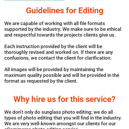
Guidelines for Editing
We are capable of working with all file formats
supported by the industry. We make sure to be ethical
and respectful towards the projects clients give us.
Each instruction provided by the client will be
thoroughly revised and worked on. If there are any
confusions, we contact the client for clarification.
All images will be provided by maintaining the
maximum quality possible and will be provided in the
format as requested by the client.
Why hire us for this service?
We don’t only do sunglass photo editing; we do all
types of photo editing that you will find in the industry.
We are very well-known amongst our clients for our