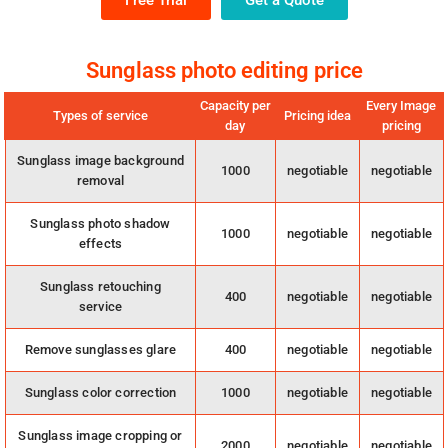
Free Trial
Get a Quote
Sunglass photo editing price
Capacity per
Every Image
Types of service
Pricing idea
day
pricing
Sunglass image background
1000
negotiable
negotiable
removal
Sunglass photo shadow
1000
negotiable
negotiable
effects
Sunglass retouching
400
negotiable
negotiable
service
Remove sunglasses glare
400
negotiable
negotiable
Sunglass color correction
1000
negotiable
negotiable
Sunglass image cropping or
2000
negotiable
negotiable