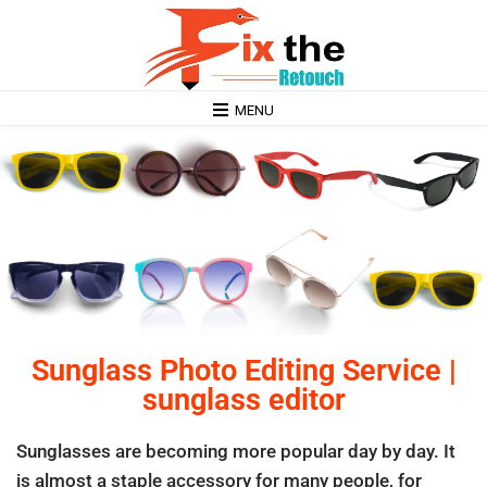
MENU
Sunglass Photo Editing Service |
sunglass editor
Sunglasses are becoming more popular day by day. It
is almost a staple accessory for many people, for