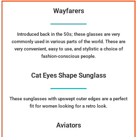
Wayfarers
Introduced back in the 50s; these glasses are very
commonly used in various parts of the world. These are
very convenient, easy to use, and stylistic a choice of
fashion-conscious people.
Cat Eyes Shape Sunglass
These sunglasses with upswept outer edges are a perfect
fit for women looking for a retro look.
Aviators