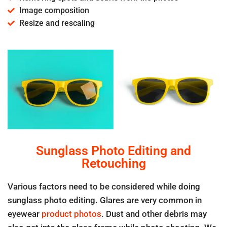
Image composition
Resize and rescaling
Sunglass Photo Editing and
Retouching
Various factors need to be considered while doing
sunglass photo editing. Glares are very common in
eyewear
product photos
. Dust and other debris may