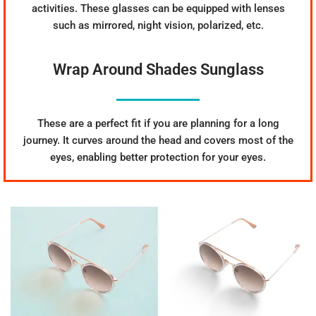
activities. These glasses can be equipped with lenses
such as mirrored, night vision, polarized, etc.
Wrap Around Shades Sunglass
These are a perfect fit if you are planning for a long
journey. It curves around the head and covers most of the
eyes, enabling better protection for your eyes.