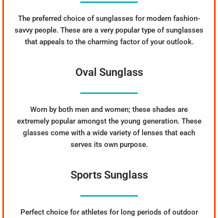
The preferred choice of sunglasses for modern fashion-
savvy people. These are a very popular type of sunglasses
that appeals to the charming factor of your outlook.
Oval Sunglass
Worn by both men and women; these shades are
extremely popular amongst the young generation. These
glasses come with a wide variety of lenses that each
serves its own purpose.
Sports Sunglass
Perfect choice for athletes for long periods of outdoor