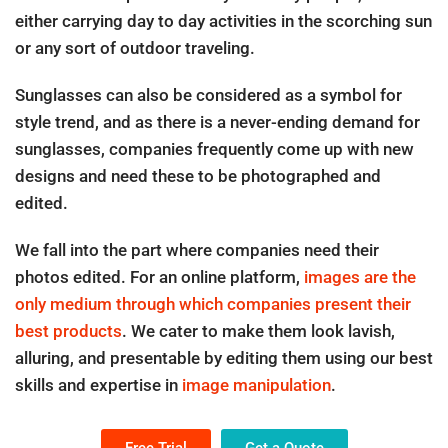
either carrying day to day activities in the scorching sun
or any sort of outdoor traveling.
Sunglasses can also be considered as a symbol for
style trend, and as there is a never-ending demand for
sunglasses, companies frequently come up with new
designs and need these to be photographed and
edited.
We fall into the part where companies need their
photos edited. For an online platform,
images are the
only medium through which companies present their
best products
. We cater to make them look lavish,
alluring, and presentable by editing them using our best
skills and expertise in
image manipulation
.