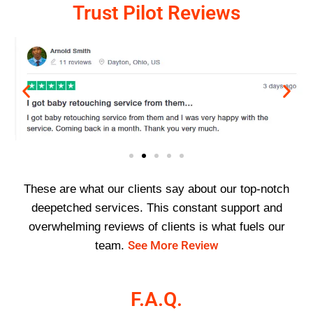
Trust Pilot Reviews
These are what our clients say about our top-notch
deepetched services. This constant support and
overwhelming reviews of clients is what fuels our
See More Review
team.
F.A.Q.