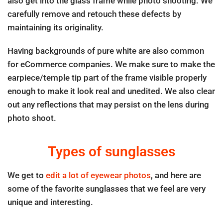
also get into the glass frame while photo shooting. We
carefully remove and retouch these defects by
maintaining its originality.
Having backgrounds of pure white are also common
for eCommerce companies. We make sure to make the
earpiece/temple tip part of the frame visible properly
enough to make it look real and unedited. We also clear
out any reflections that may persist on the lens during
photo shoot.
Types of sunglasses
We get to
edit a lot of eyewear photos
, and here are
some of the favorite sunglasses that we feel are very
unique and interesting.