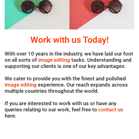
Work with us Today!
With over 10 years in the industry, we have laid our foot
on all sorts of
image editing
tasks. Understanding and
supporting our clients is one of our key advantages.
We cater to provide you with the finest and polished
image editing
experience. Our reach expands across
multiple countries throughout the world.
If you are interested to work with us or have any
queries relating to our work, feel free to
contact us
here.