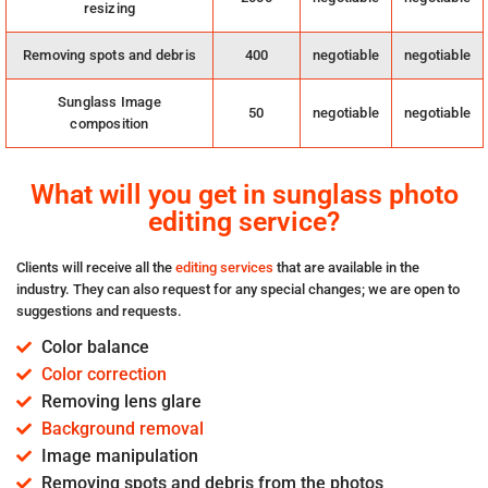
resizing
Removing spots and debris
400
negotiable
negotiable
Sunglass Image
50
negotiable
negotiable
composition
What will you get in sunglass photo
editing service?
Clients will receive all the
editing services
that are available in the
industry. They can also request for any special changes; we are open to
suggestions and requests.
Color balance
Color correction
Removing lens glare
Background removal
Image manipulation
Removing spots and debris from the photos