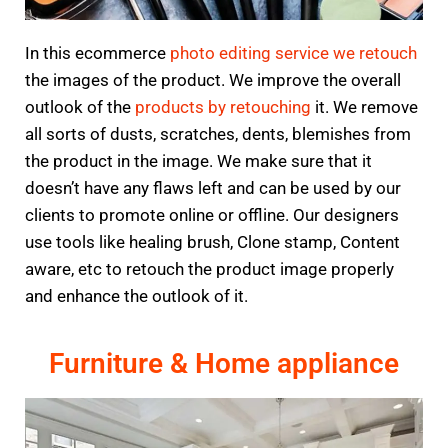
In this ecommerce
photo editing service we retouch
the images of the product. We improve the overall
outlook of the
products by retouching
it. We remove
all sorts of dusts, scratches, dents, blemishes from
the product in the image. We make sure that it
doesn’t have any flaws left and can be used by our
clients to promote online or offline. Our designers
use tools like healing brush, Clone stamp, Content
aware, etc to retouch the product image properly
and enhance the outlook of it.
Furniture & Home appliance