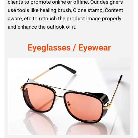
clients to promote online or offline. Our designers
use tools like healing brush, Clone stamp, Content
aware, etc to retouch the product image properly
and enhance the outlook of it.
Eyeglasses / Eyewear