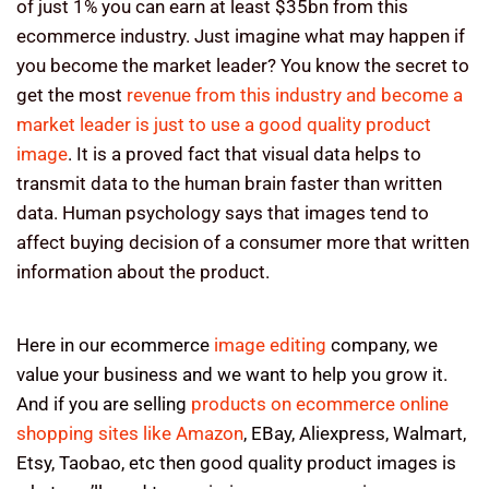
of just 1% you can earn at least $35bn from this
ecommerce industry. Just imagine what may happen if
you become the market leader? You know the secret to
get the most
revenue from this industry and become a
market leader is just to use a good quality product
image
. It is a proved fact that visual data helps to
transmit data to the human brain faster than written
data. Human psychology says that images tend to
affect buying decision of a consumer more that written
information about the product.
Here in our ecommerce
image editing
company, we
value your business and we want to help you grow it.
And if you are selling
products on ecommerce online
shopping sites like Amazon
, EBay, Aliexpress, Walmart,
Etsy, Taobao, etc then good quality product images is