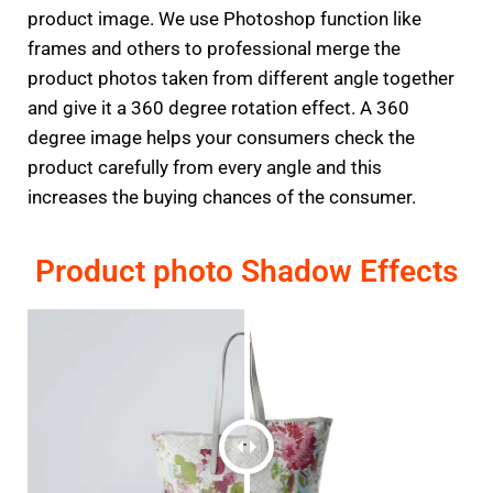
product image. We use Photoshop function like
frames and others to professional merge the
product photos taken from different angle together
and give it a 360 degree rotation effect. A 360
degree image helps your consumers check the
product carefully from every angle and this
increases the buying chances of the consumer.
Product photo Shadow Effects