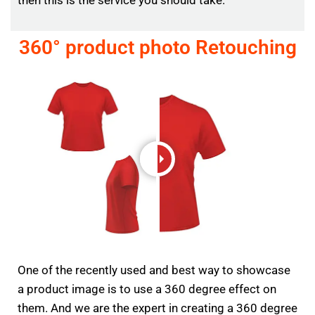
360° product photo Retouching
One of the recently used and best way to showcase
a product image is to use a 360 degree effect on
them. And we are the expert in creating a 360 degree