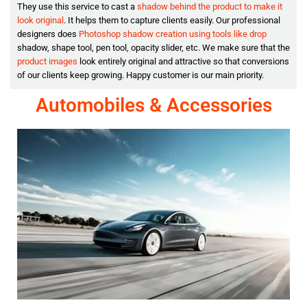
They use this service to cast a
shadow behind the product to make it
look original
. It helps them to capture clients easily. Our professional
designers does
Photoshop shadow creation using tools like drop
shadow, shape tool, pen tool, opacity slider, etc. We make sure that the
product images
look entirely original and attractive so that conversions
of our clients keep growing. Happy customer is our main priority.
Automobiles & Accessories