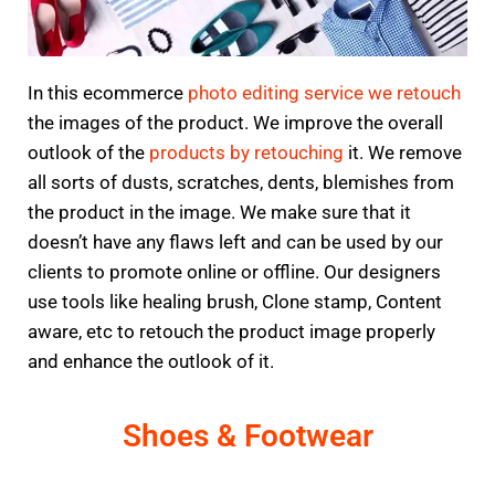
In this ecommerce
photo editing service we retouch
the images of the product. We improve the overall
outlook of the
products by retouching
it. We remove
all sorts of dusts, scratches, dents, blemishes from
the product in the image. We make sure that it
doesn’t have any flaws left and can be used by our
clients to promote online or offline. Our designers
use tools like healing brush, Clone stamp, Content
aware, etc to retouch the product image properly
and enhance the outlook of it.
Shoes & Footwear