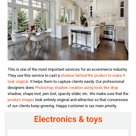
This is one of the most important services for an ecommerce industry.
They use this service to cast a
shadow behind the product to make it
look original
. It helps them to capture clients easily. Our professional
designers does
Photoshop shadow creation using tools like drop
shadow, shape tool, pen tool, opacity slider, etc. We make sure that the
product images
look entirely original and attractive so that conversions
of our clients keep growing. Happy customer is our main priority.
Electronics & toys