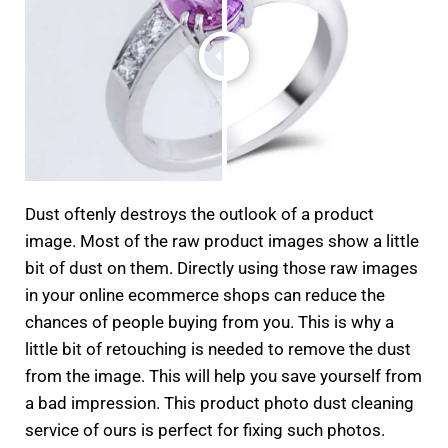
Dust oftenly destroys the outlook of a product
image. Most of the raw product images show a little
bit of dust on them. Directly using those raw images
in your online ecommerce shops can reduce the
chances of people buying from you. This is why a
little bit of retouching is needed to remove the dust
from the image. This will help you save yourself from
a bad impression. This product photo dust cleaning
service of ours is perfect for fixing such photos.