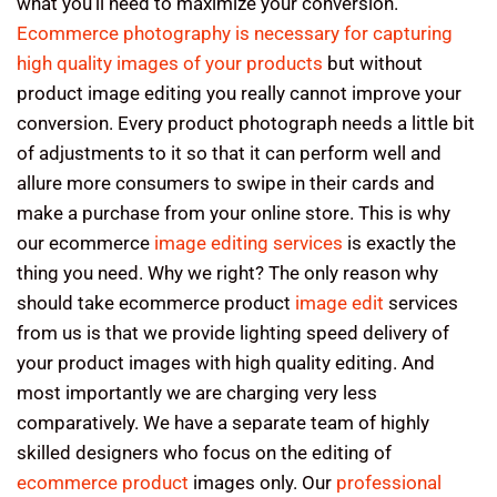
what you’ll need to maximize your conversion.
Ecommerce photography is necessary for capturing
high quality images of your products
but without
product image editing you really cannot improve your
conversion. Every product photograph needs a little bit
of adjustments to it so that it can perform well and
allure more consumers to swipe in their cards and
make a purchase from your online store. This is why
our ecommerce
image editing services
is exactly the
thing you need. Why we right? The only reason why
should take ecommerce product
image edit
services
from us is that we provide lighting speed delivery of
your product images with high quality editing. And
most importantly we are charging very less
comparatively. We have a separate team of highly
skilled designers who focus on the editing of
ecommerce product
images only. Our
professional