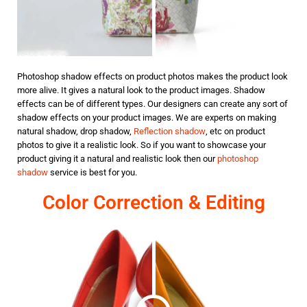
Photoshop shadow effects on product photos makes the product look
more alive. It gives a natural look to the product images. Shadow
effects can be of different types. Our designers can create any sort of
shadow effects on your product images. We are experts on making
natural shadow, drop shadow,
Reflection shadow
, etc on product
photos to give it a realistic look. So if you want to showcase your
product giving it a natural and realistic look then our
photoshop
shadow
service is best for you.
Color Correction & Editing