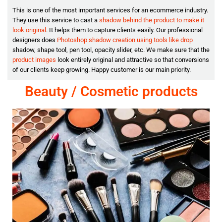
This is one of the most important services for an ecommerce industry.
They use this service to cast a
shadow behind the product to make it
look original
. It helps them to capture clients easily. Our professional
designers does
Photoshop shadow creation using tools like drop
shadow, shape tool, pen tool, opacity slider, etc. We make sure that the
product images
look entirely original and attractive so that conversions
of our clients keep growing. Happy customer is our main priority.
Beauty / Cosmetic products