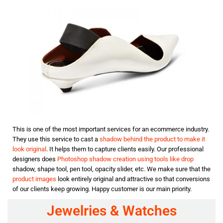
This is one of the most important services for an ecommerce industry.
They use this service to cast a
shadow behind the product to make it
look original
. It helps them to capture clients easily. Our professional
designers does
Photoshop shadow creation using tools like drop
shadow, shape tool, pen tool, opacity slider, etc. We make sure that the
product images
look entirely original and attractive so that conversions
of our clients keep growing. Happy customer is our main priority.
Jewelries & Watches