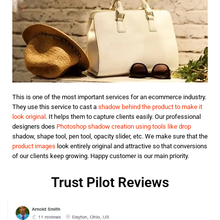
This is one of the most important services for an ecommerce industry.
They use this service to cast a
shadow behind the product to make it
look original
. It helps them to capture clients easily. Our professional
designers does
Photoshop shadow creation using tools like drop
shadow, shape tool, pen tool, opacity slider, etc. We make sure that the
product images
look entirely original and attractive so that conversions
of our clients keep growing. Happy customer is our main priority.
Trust Pilot Reviews