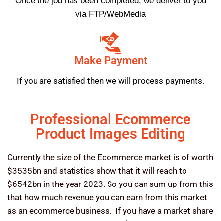
Once the job has been completed, we deliver to you
via FTP/WebMedia
Make Payment
If you are satisfied then we will process payments.
Professional Ecommerce
Product Images Editing
Currently the size of the Ecommerce market is of worth
$3535bn and statistics show that it will reach to
$6542bn in the year 2023. So you can sum up from this
that how much revenue you can earn from this market
as an ecommerce business. If you have a market share