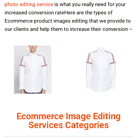
photo editing service
is what you really need for your
increased conversion rateHere are the types of
Ecommerce product images editing that we provide to
our clients and help them to increase their conversion –
Ecommerce Image Editing
Services Categories