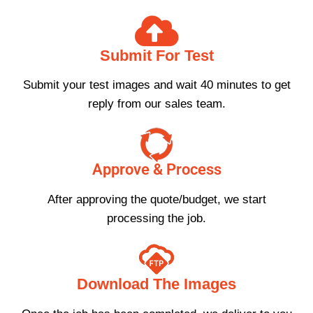
Submit For Test
Submit your test images and wait 40 minutes to get
reply from our sales team.
Approve & Process
After approving the quote/budget, we start
processing the job.
Download The Images