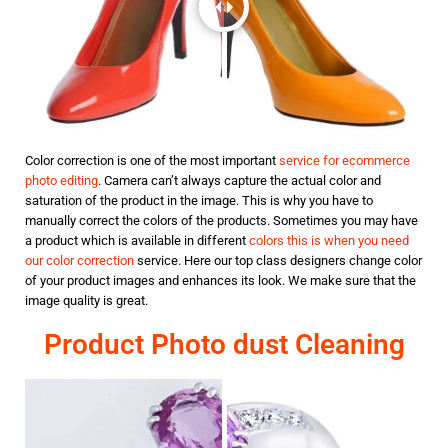
Color correction is one of the most important
service for ecommerce
photo editing
. Camera can’t always capture the actual color and
saturation of the product in the image. This is why you have to
manually correct the colors of the products. Sometimes you may have
a product which is available in different
colors this is when you need
our color correction
service. Here our top class designers change color
of your product images and enhances its look. We make sure that the
image quality is great.
Product Photo dust Cleaning