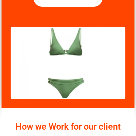
How we Work for our client