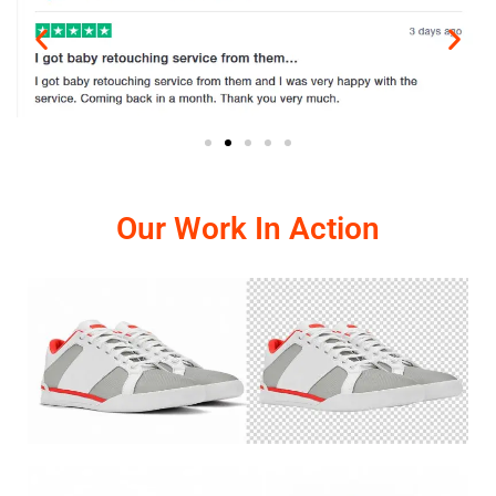
Our Work In Action