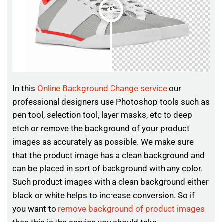
In this
Online Background Change service
our
professional designers use Photoshop tools such as
pen tool, selection tool, layer masks, etc to deep
etch or remove the background of your product
images as accurately as possible. We make sure
that the product image has a clean background and
can be placed in sort of background with any color.
Such product images with a clean background either
black or white helps to increase conversion. So if
you want to
remove background of product images
then this is the service you should take.