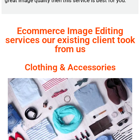
great image quality then this service is best for you.
Ecommerce Image Editing
services our existing client took
from us
Clothing & Accessories