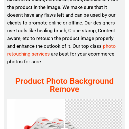
the product in the image. We make sure that it
doesn’t have any flaws left and can be used by our
clients to promote online or offline. Our designers
use tools like healing brush, Clone stamp, Content
aware, etc to retouch the product image properly
and enhance the outlook of it. Our top class
photo
retouching services
are best for your ecommerce
photos for sure.
Product Photo Background
Remove