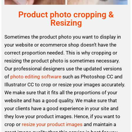
Product photo cropping &
Resizing
Sometimes the product photo you want to display in
your website or ecommerce shop doesn’t have the
correct proportion needed. This is why cropping or
resizing the product photo is sometimes necessary.
Our professional designers use the updated versions
of
photo editing software
such as Photoshop CC and
Illustrator CC to crop or resize your images accurately.
We make sure that it fits all the proportions of your
website and has a good quality. We make sure that
your clients have a good experience in your site and
they love your product images. Hence, if you want to
crop or
resize your product images
and maintain a