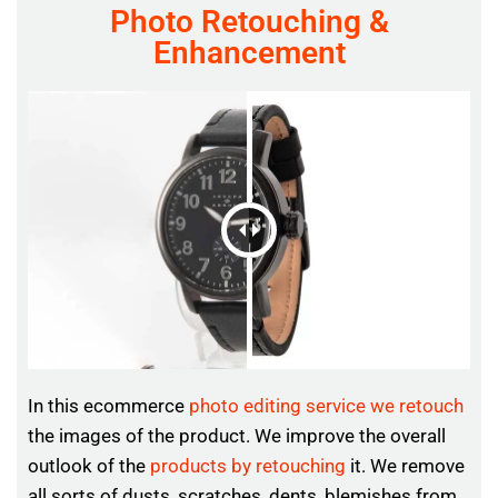
Photo Retouching &
Enhancement
In this ecommerce
photo editing service we retouch
the images of the product. We improve the overall
outlook of the
products by retouching
it. We remove
all sorts of dusts, scratches, dents, blemishes from