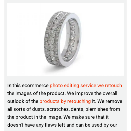
In this ecommerce
photo editing service we retouch
the images of the product. We improve the overall
outlook of the
products by retouching
it. We remove
all sorts of dusts, scratches, dents, blemishes from
the product in the image. We make sure that it
doesn’t have any flaws left and can be used by our