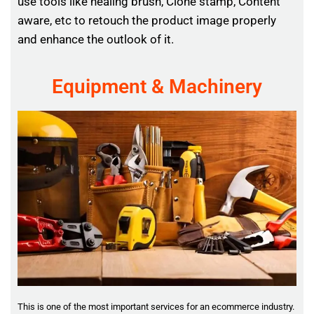
use tools like healing brush, Clone stamp, Content
aware, etc to retouch the product image properly
and enhance the outlook of it.
Equipment & Machinery
This is one of the most important services for an ecommerce industry.