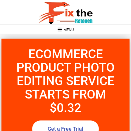
MENU
ECOMMERCE
PRODUCT PHOTO
EDITING SERVICE
STARTS FROM
$0.32
Get a Free Trial