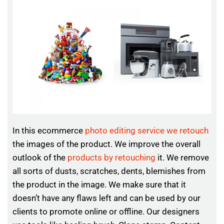
In this ecommerce
photo editing service we retouch
the images of the product. We improve the overall
outlook of the
products by retouching
it. We remove
all sorts of dusts, scratches, dents, blemishes from
the product in the image. We make sure that it
doesn’t have any flaws left and can be used by our
clients to promote online or offline. Our designers