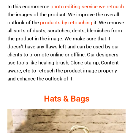
In this ecommerce
photo editing service we retouch
the images of the product. We improve the overall
outlook of the
products by retouching
it. We remove
all sorts of dusts, scratches, dents, blemishes from
the product in the image. We make sure that it
doesn’t have any flaws left and can be used by our
clients to promote online or offline. Our designers
use tools like healing brush, Clone stamp, Content
aware, etc to retouch the product image properly
and enhance the outlook of it.
Hats & Bags