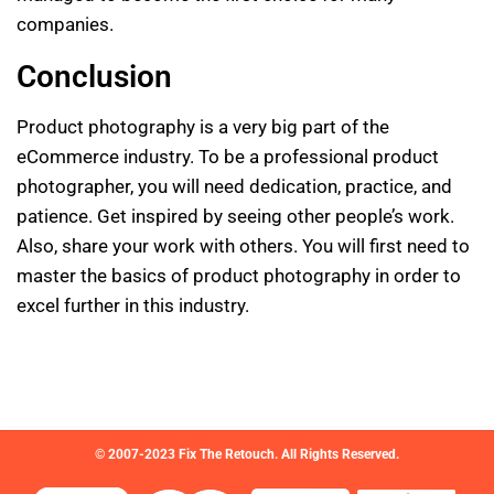
companies.
Conclusion
Product photography is a very big part of the
eCommerce industry. To be a professional product
photographer, you will need dedication, practice, and
patience. Get inspired by seeing other people’s work.
Also, share your work with others. You will first need to
master the basics of product photography in order to
excel further in this industry.
© 2007-2023 Fix The Retouch. All Rights Reserved.