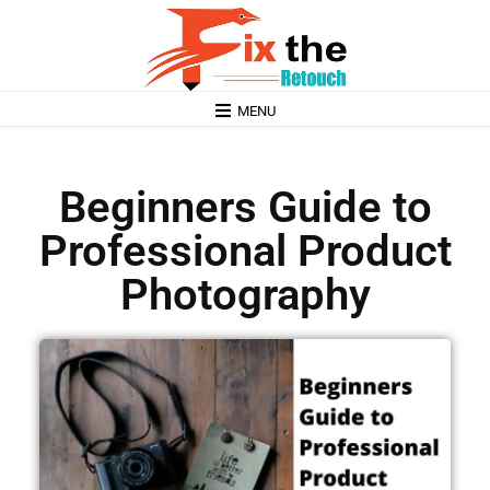
MENU
Beginners Guide to
Professional Product
Photography