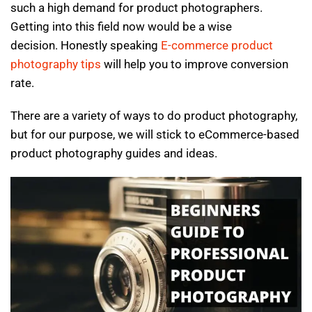
such a high demand for product photographers.
Getting into this field now would be a wise
decision. Honestly speaking
E-commerce product
photography tips
will help you to improve conversion
rate.
There are a variety of ways to do product photography,
but for our purpose, we will stick to eCommerce-based
product photography guides and ideas.