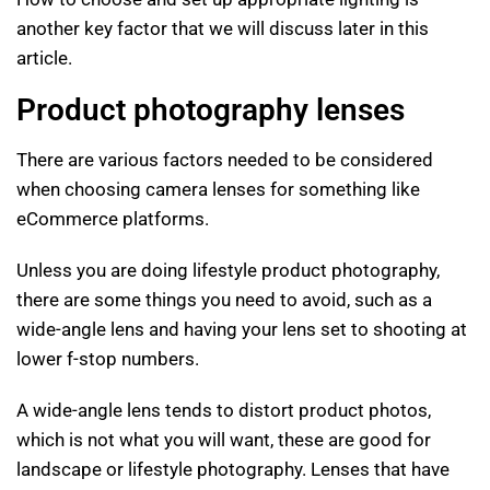
another key factor that we will discuss later in this
article.
Product photography lenses
There are various factors needed to be considered
when choosing camera lenses for something like
eCommerce platforms.
Unless you are doing lifestyle product photography,
there are some things you need to avoid, such as a
wide-angle lens and having your lens set to shooting at
lower f-stop numbers.
A wide-angle lens tends to distort product photos,
which is not what you will want, these are good for
landscape or lifestyle photography. Lenses that have