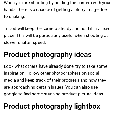
When you are shooting by holding the camera with your
hands, there is a chance of getting a blurry image due
to shaking.
Tripod will keep the camera steady and hold it in a fixed
place. This will be particularly useful when shooting at
slower shutter speed.
Product photography ideas
Look what others have already done, try to take some
inspiration. Follow other photographers on social
media and keep track of their progress and how they
are approaching certain issues. You can also use
google to find some stunning product picture ideas.
Product photography lightbox