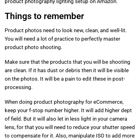
product photography lighting setup on Amazon.
Things to remember
Product photos need to look new, clean, and well-lit.
You will need a lot of practice to perfectly master
product photo shooting.
Make sure that the products that you will be shooting
are clean. If it has dust or debris then it will be visible
on the photos. It will be a pain to edit these in post-
processing.
When doing product photography for eCommerce,
keep your f-stop number higher. It will add higher dept
of field. But it will also let in less light in your camera
lens, for that you will need to reduce your shutter speed
to compensate for it. Also, manipulate ISO to add more