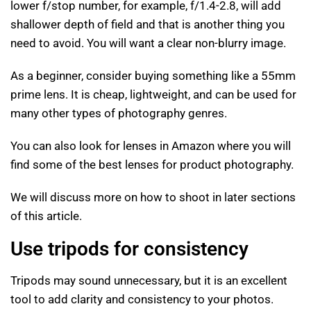
lower f/stop number, for example, f/1.4-2.8, will add
shallower depth of field and that is another thing you
need to avoid. You will want a clear non-blurry image.
As a beginner, consider buying something like a 55mm
prime lens. It is cheap, lightweight, and can be used for
many other types of photography genres.
You can also look for lenses in Amazon where you will
find some of the best lenses for product photography.
We will discuss more on how to shoot in later sections
of this article.
Use tripods for consistency
Tripods may sound unnecessary, but it is an excellent
tool to add clarity and consistency to your photos.