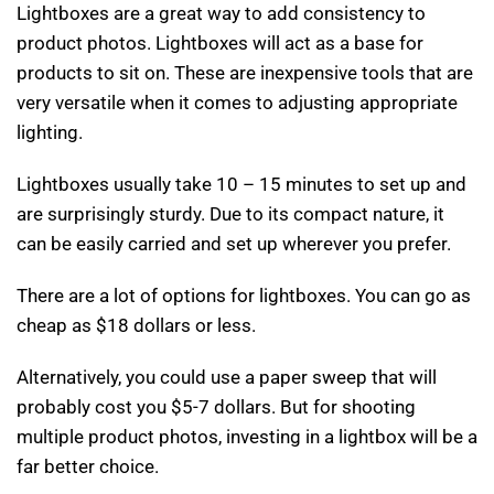
Lightboxes are a great way to add consistency to
product photos. Lightboxes will act as a base for
products to sit on. These are inexpensive tools that are
very versatile when it comes to adjusting appropriate
lighting.
Lightboxes usually take 10 – 15 minutes to set up and
are surprisingly sturdy. Due to its compact nature, it
can be easily carried and set up wherever you prefer.
There are a lot of options for lightboxes. You can go as
cheap as $18 dollars or less.
Alternatively, you could use a paper sweep that will
probably cost you $5-7 dollars. But for shooting
multiple product photos, investing in a lightbox will be a
far better choice.