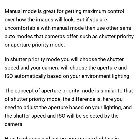
Manual mode is great for getting maximum control
over how the images will look. But if you are
uncomfortable with manual mode then use other semi-
auto modes that cameras offer, such as shutter priority
or aperture priority mode.
In shutter priority mode you will choose the shutter
speed and your camera will choose the aperture and
ISO automatically based on your environment lighting.
The concept of aperture priority mode is similar to that
of shutter priority mode, the difference is, here you
need to adjust the aperture based on your lighting, and
the shutter speed and ISO will be selected by the
camera.
How to choose and set up appropriate lighting is