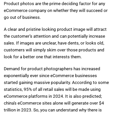
Product photos are the prime deciding factor for any
eCommerce company on whether they will succeed or
go out of business.
A clear and pristine looking product image will attract
the customer’s attention and can potentially increase
sales. If images are unclear, have dents, or looks old,
customers will simply skim over those products and
look for a better one that interests them.
Demand for product photographers has increased
exponentially ever since eCommerce businesses
started gaining massive popularity. According to some
statistics, 95% of all retail sales will be made using
eCommerce platforms in 2024. It is also predicted;
china’s eCommerce sites alone will generate over $4
trillion in 2023. So, you can understand why there is