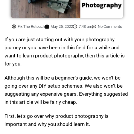
Fix The Retouch
May 25, 2022
7:43 am
No Comments
If you are just starting out with your photography
journey or you have been in this field for a while and
want to learn product photography, then this article is
for you.
Although this will be a beginner’s guide, we won’t be
going over any DIY setup schemes. We also won’t be
suggesting any expensive gears. Everything suggested
in this article will be fairly cheap.
First, let’s go over why product photography is
important and why you should learn it.