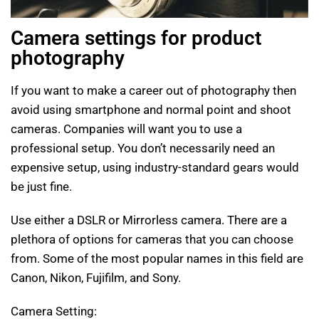
Camera settings for product
photography
If you want to make a career out of photography then
avoid using smartphone and normal point and shoot
cameras. Companies will want you to use a
professional setup. You don’t necessarily need an
expensive setup, using industry-standard gears would
be just fine.
Use either a DSLR or Mirrorless camera. There are a
plethora of options for cameras that you can choose
from. Some of the most popular names in this field are
Canon, Nikon, Fujifilm, and Sony.
Camera Setting: