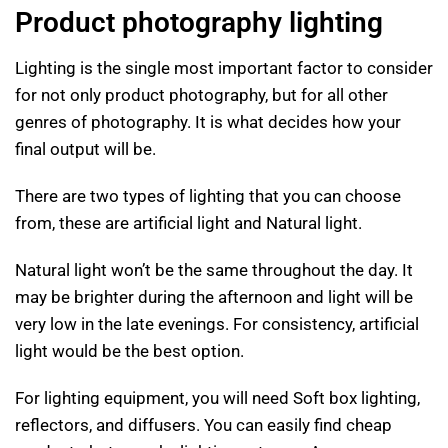
Product photography lighting
Lighting is the single most important factor to consider
for not only product photography, but for all other
genres of photography. It is what decides how your
final output will be.
There are two types of lighting that you can choose
from, these are artificial light and Natural light.
Natural light won’t be the same throughout the day. It
may be brighter during the afternoon and light will be
very low in the late evenings. For consistency, artificial
light would be the best option.
For lighting equipment, you will need Soft box lighting,
reflectors, and diffusers. You can easily find cheap