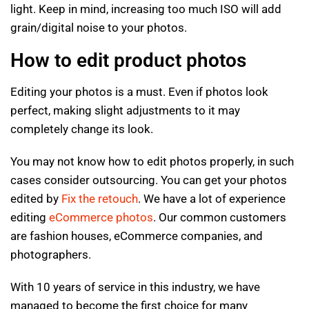
light. Keep in mind, increasing too much ISO will add
grain/digital noise to your photos.
How to edit product photos
Editing your photos is a must. Even if photos look
perfect, making slight adjustments to it may
completely change its look.
You may not know how to edit photos properly, in such
cases consider outsourcing. You can get your photos
edited by
Fix the retouch
. We have a lot of experience
editing
eCommerce photos
. Our common customers
are fashion houses, eCommerce companies, and
photographers.
With 10 years of service in this industry, we have
managed to become the first choice for many