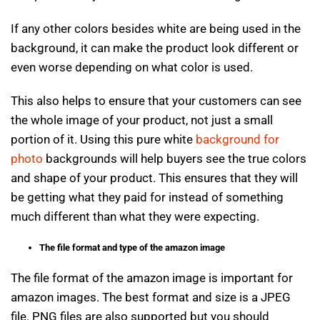
If any other colors besides white are being used in the
background, it can make the product look different or
even worse depending on what color is used.
This also helps to ensure that your customers can see
the whole image of your product, not just a small
portion of it. Using this pure white
background for
photo
backgrounds will help buyers see the true colors
and shape of your product. This ensures that they will
be getting what they paid for instead of something
much different than what they were expecting.
The file format and type of the amazon image
The file format of the amazon image is important for
amazon images. The best format and size is a JPEG
file. PNG files are also supported but you should