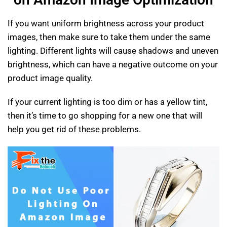
If you want uniform brightness across your product
images, then make sure to take them under the same
lighting. Different lights will cause shadows and uneven
brightness, which can have a negative outcome on your
product image quality.
If your current lighting is too dim or has a yellow tint,
then it’s time to go shopping for a new one that will
help you get rid of these problems.