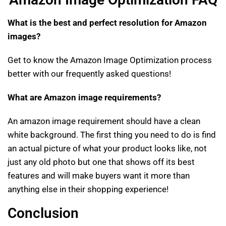
What is the best and perfect resolution for Amazon
images?
Get to know the Amazon Image Optimization process
better with our frequently asked questions!
What are Amazon image requirements?
An amazon image requirement should have a clean
white background. The first thing you need to do is find
an actual picture of what your product looks like, not
just any old photo but one that shows off its best
features and will make buyers want it more than
anything else in their shopping experience!
Conclusion