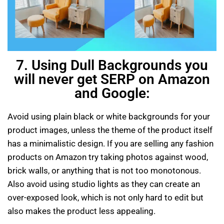
7. Using Dull Backgrounds you
will never get SERP on Amazon
and Google:
Avoid using plain black or white backgrounds for your
product images, unless the theme of the product itself
has a minimalistic design. If you are selling any fashion
products on Amazon try taking photos against wood,
brick walls, or anything that is not too monotonous.
Also avoid using studio lights as they can create an
over-exposed look, which is not only hard to edit but
also makes the product less appealing.