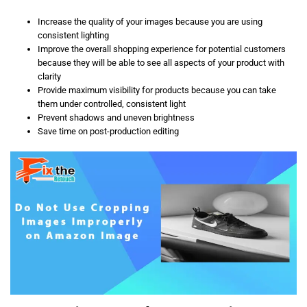
Increase the quality of your images because you are using
consistent lighting
Improve the overall shopping experience for potential customers
because they will be able to see all aspects of your product with
clarity
Provide maximum visibility for products because you can take
them under controlled, consistent light
Prevent shadows and uneven brightness
Save time on post-production editing