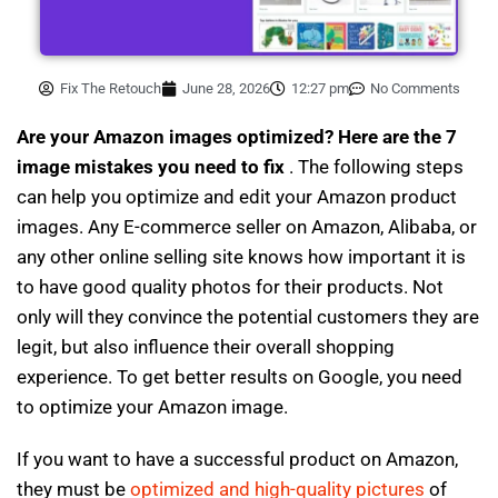
Fix The Retouch
June 28, 2026
12:27 pm
No Comments
Are your Amazon images optimized? Here are the 7
image mistakes you need to fix
. The following steps
can help you optimize and edit your Amazon product
images. Any E-commerce seller on Amazon, Alibaba, or
any other online selling site knows how important it is
to have good quality photos for their products. Not
only will they convince the potential customers they are
legit, but also influence their overall shopping
experience. To get better results on Google, you need
to optimize your Amazon image.
If you want to have a successful product on Amazon,
they must be
optimized and high-quality pictures
of