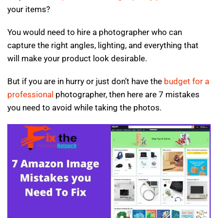
your items?
You would need to hire a photographer who can
capture the right angles, lighting, and everything that
will make your product look desirable.
But if you are in hurry or just don’t have the
budget for a
professional
photographer, then here are 7 mistakes
you need to avoid while taking the photos.