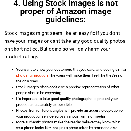
4. Using Stock Images is not
proper of Amazon image
guidelines:
Stock images might seem like an easy fix if you don’t
have your images or can’t take any good quality photos
on short notice. But doing so will only harm your
product ratings.
You want to show your customers that you care, and seeing similar
photos for products
like yours will make them feel like they’re not
the only ones
Stock images often don’t give a precise representation of what
people should be expecting
It’s important to take good quality photographs to present your
product as accurately as possible
Photos from different angles will provide an accurate depiction of
your product or service across various forms of media
More authentic photos make the reader believe they know what
your phone looks like, not just a photo taken by someone else.