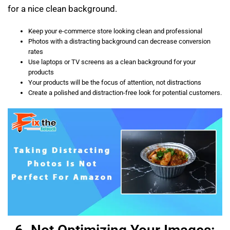
for a nice clean background.
Keep your e-commerce store looking clean and professional
Photos with a distracting background can decrease conversion
rates
Use laptops or TV screens as a clean background for your
products
Your products will be the focus of attention, not distractions
Create a polished and distraction-free look for potential customers.