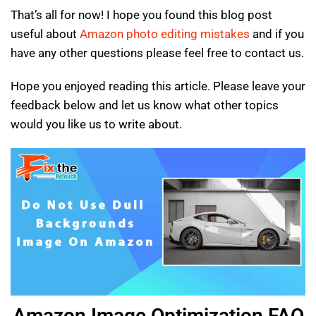
That’s all for now! I hope you found this blog post
useful about
Amazon photo editing mistakes
and if you
have any other questions please feel free to contact us.
Hope you enjoyed reading this article. Please leave your
feedback below and let us know what other topics
would you like us to write about.
Amazon Image Optimization FAQ