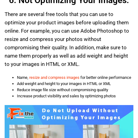
6. Not Optimizing Your Images:
There are several free tools that you can use to
optimize your product images before uploading them
online. For example, you can use Adobe Photoshop to
resize and compress your photos without
compromising their quality. In addition, make sure to
name them properly as well as add weight and height
to your images in HTML or XML.
Name,
resize and compress images
for better online performance
Add weight and height to your images in HTML or XML
Reduce image file size without compromising quality
Increase product visibility and sales by optimizing photos