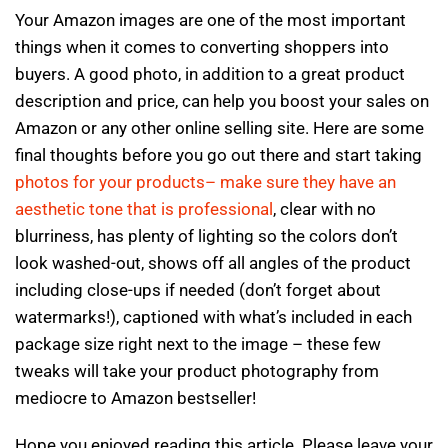
Your Amazon images are one of the most important
things when it comes to converting shoppers into
buyers. A good photo, in addition to a great product
description and price, can help you boost your sales on
Amazon or any other online selling site. Here are some
final thoughts before you go out there and start taking
photos for your products– make sure they have an
aesthetic tone that is professional
, clear with no
blurriness, has plenty of lighting so the colors don’t
look washed-out, shows off all angles of the product
including close-ups if needed (don’t forget about
watermarks!), captioned with what’s included in each
package size right next to the image – these few
tweaks will take your product photography from
mediocre to Amazon bestseller!
Hope you enjoyed reading this article. Please leave your