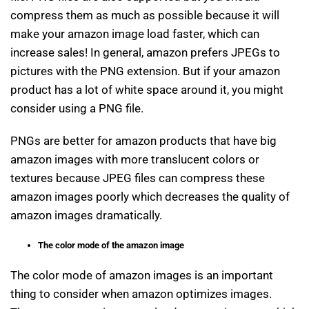
compress them as much as possible because it will
make your amazon image load faster, which can
increase sales! In general, amazon prefers JPEGs to
pictures with the PNG extension. But if your amazon
product has a lot of white space around it, you might
consider using a PNG file.
PNGs are better for amazon products that have big
amazon images with more translucent colors or
textures because JPEG files can compress these
amazon images poorly which decreases the quality of
amazon images dramatically.
The color mode of the amazon image
The color mode of amazon images is an important
thing to consider when amazon optimizes images.