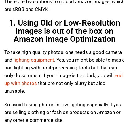
There are two options to upload amazon images, which
are sRGB and CMYK.
1. Using Old or Low-Resolution
Images is out of the box on
Amazon Image Optimization
To take high-quality photos, one needs a good camera
and
lighting equipment
. Yes, you might be able to mask
bad lighting with post-processing tools but that can
only do so much. If your image is too dark, you will
end
up with photos
that are not only blurry but also
unusable.
So avoid taking photos in low lighting especially if you
are selling clothing or fashion products on Amazon or
any other e-commerce site.