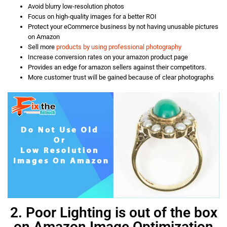
Avoid blurry low-resolution photos
Focus on high-quality images for a better ROI
Protect your eCommerce business by not having unusable pictures
on Amazon
Sell more
products by using professional photography
Increase conversion rates on your amazon product page
Provides an edge for amazon sellers against their competitors.
More customer trust will be gained because of clear photographs
2. Poor Lighting is out of the box
on Amazon Image Optimization