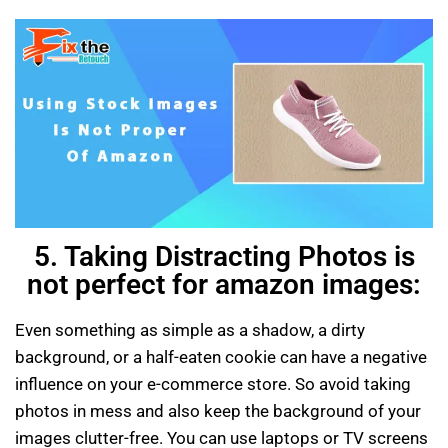
5. Taking Distracting Photos is
not perfect for amazon images:
Even something as simple as a shadow, a dirty
background, or a half-eaten cookie can have a negative
influence on your e-commerce store. So avoid taking
photos in mess and also keep the background of your
images clutter-free. You can use laptops or TV screens