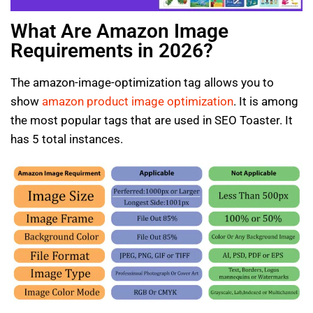
What Are Amazon Image
Requirements in 2026?
The amazon-image-optimization tag allows you to
show
amazon product image optimization
. It is among
the most popular tags that are used in SEO Toaster. It
has 5 total instances.