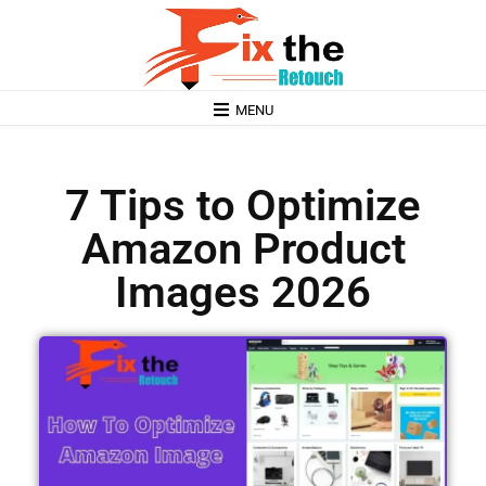
MENU
7 Tips to Optimize
Amazon Product
Images 2026