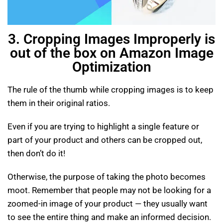
3. Cropping Images Improperly is
out of the box on Amazon Image
Optimization
The rule of the thumb while cropping images is to keep
them in their original ratios.
Even if you are trying to highlight a single feature or
part of your product and others can be cropped out,
then don’t do it!
Otherwise, the purpose of taking the photo becomes
moot. Remember that people may not be looking for a
zoomed-in image of your product — they usually want
to see the entire thing and make an informed decision.