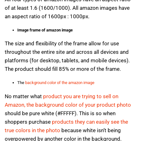
of at least 1.6 (1600/1000). All amazon images have
an aspect ratio of 1600px : 1000px.
Image frame of amazon image
The size and flexibility of the frame allow for use
throughout the entire site and across all devices and
platforms (for desktop, tablets, and mobile devices).
The product should fill 85% or more of the frame.
The
background color of the amazon image
No matter what
product you are trying to sell on
Amazon, the background color of your product photo
should be pure white (#FFFFF). This is so when
shoppers purchase
products they can easily see the
true colors in the photo
because white isn’t being
overpowered by another color in the background.