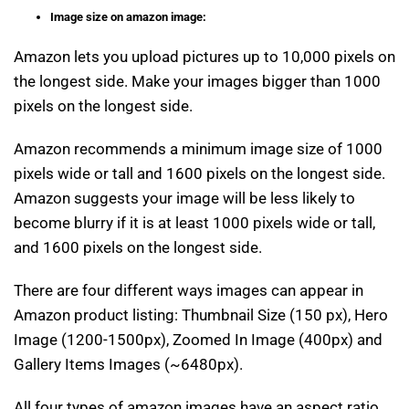
Image size on amazon image:
Amazon lets you upload pictures up to 10,000 pixels on
the longest side. Make your images bigger than 1000
pixels on the longest side.
Amazon recommends a minimum image size of 1000
pixels wide or tall and 1600 pixels on the longest side.
Amazon suggests your image will be less likely to
become blurry if it is at least 1000 pixels wide or tall,
and 1600 pixels on the longest side.
There are four different ways images can appear in
Amazon product listing: Thumbnail Size (150 px), Hero
Image (1200-1500px), Zoomed In Image (400px) and
Gallery Items Images (~6480px).
All four types of amazon images have an aspect ratio