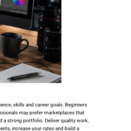
ence, skills and career goals. Beginners
fessionals may prefer marketplaces that
 a strong portfolio. Deliver quality work,
ents, increase your rates and build a