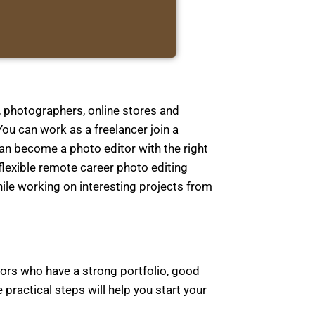
, photographers, online stores and
ou can work as a freelancer join a
an become a photo editor with the right
 flexible remote career photo editing
ile working on interesting projects from
itors who have a strong portfolio, good
practical steps will help you start your