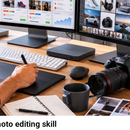
to editing skill