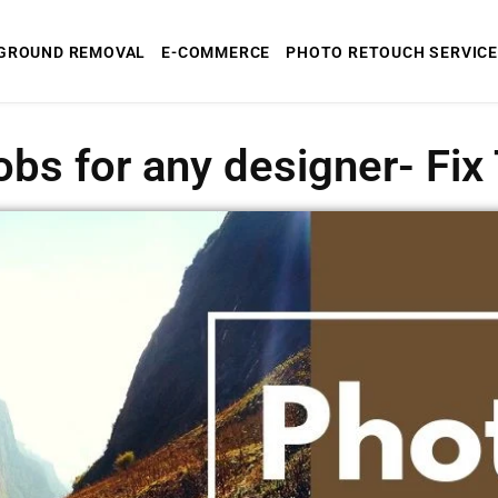
GROUND REMOVAL
E-COMMERCE
PHOTO RETOUCH SERVICE
obs for any designer- Fi