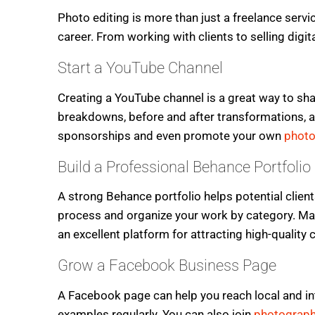
Photo editing is more than just a freelance servi
career. From working with clients to selling digi
Start a YouTube Channel
Creating a YouTube channel is a great way to sha
breakdowns, before and after transformations, a
sponsorships and even promote your own
photo
Build a Professional Behance Portfolio
A strong Behance portfolio helps potential client
process and organize your work by category. Ma
an excellent platform for attracting high-quality c
Grow a Facebook Business Page
A Facebook page can help you reach local and int
examples regularly. You can also join
photograph