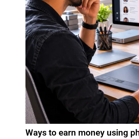
Ways to earn money using pho