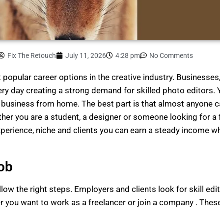
Fix The Retouch
July 11, 2026
4:28 pm
No Comments
popular career options in the creative industry. Businesses
y day creating a strong demand for skilled photo editors. Y
g business from home. The best part is that almost anyone c
ether you are a student, a designer or someone looking for a
perience, niche and clients you can earn a steady income wh
ob
llow the right steps. Employers and clients look for skill ed
you want to work as a freelancer or join a company . These 