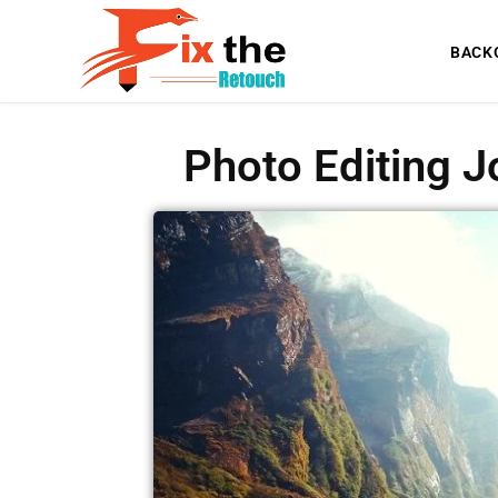
BACK
Photo Editing J