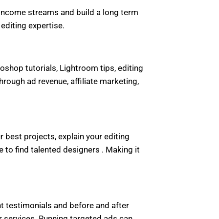
le income streams and build a long term
editing expertise.
shop tutorials, Lightroom tips, editing
ough ad revenue, affiliate marketing,
 best projects, explain your editing
o find talented designers . Making it
ent testimonials and before and after
 services. Running targeted ads can