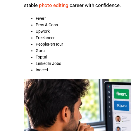
stable
photo editing
career with confidence.
Fiverr
Pros & Cons
Upwork
Freelancer
PeoplePerHour
Guru
Toptal
LinkedIn Jobs
Indeed