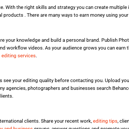
ce. With the right skills and strategy you can create multip
tal products . There are many ways to earn money using your 
re your knowledge and build a personal brand. Publish Photo
nd workflow videos. As your audience grows you can earn thr
 editing services
.
s see your editing quality before contacting you. Upload your
ny agencies, photographers and businesses search Behance t
lients.
ernational clients. Share your recent work,
editing tips
, cli
y and business
groups, answer questions and promote your