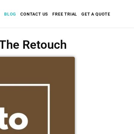
BLOG
CONTACT US
FREE TRIAL
GET A QUOTE
x The Retouch