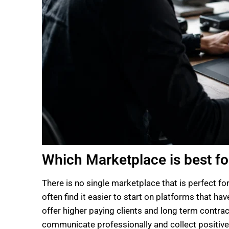
Which Marketplace is best fo
There is no single marketplace that is perfect fo
often find it easier to start on platforms that h
offer higher paying clients and long term contrac
communicate professionally and collect positive 