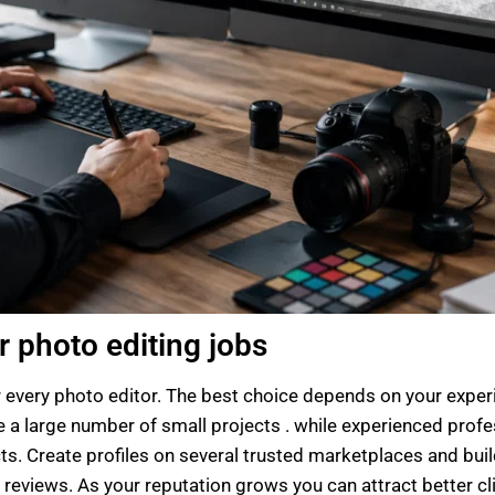
r photo editing jobs
r every photo editor. The best choice depends on your experi
ave a large number of small projects . while experienced pro
ts. Create profiles on several trusted marketplaces and build
reviews. As your reputation grows you can attract better cli