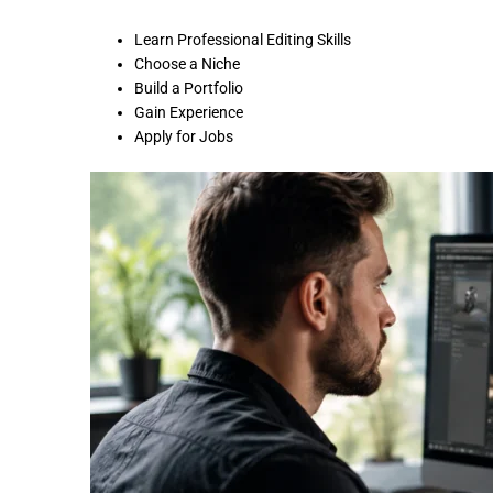
Learn Professional Editing Skills
Choose a Niche
Build a Portfolio
Gain Experience
Apply for Jobs