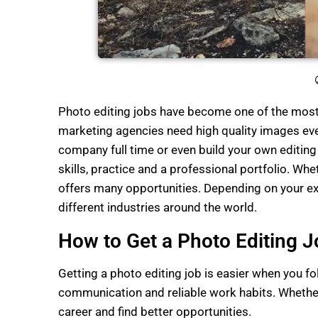
Photo editing jobs have become one of the most 
marketing agencies need high quality images ever
company full time or even build your own editin
skills, practice and a professional portfolio. Wh
offers many opportunities. Depending on your ex
different industries around the world.
How to Get a Photo Editing J
Getting a photo editing job is easier when you fo
communication and reliable work habits. Whether 
career and find better opportunities.