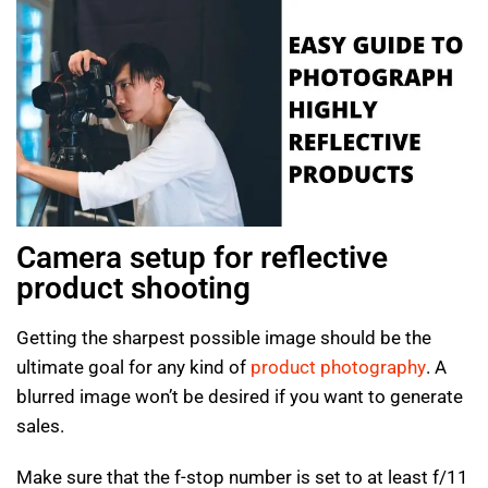
Camera setup for reflective
product shooting
Getting the sharpest possible image should be the
ultimate goal for any kind of
product photography
. A
blurred image won’t be desired if you want to generate
sales.
Make sure that the f-stop number is set to at least f/11