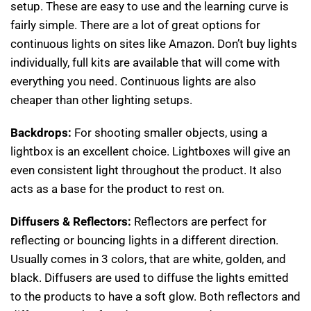
setup. These are easy to use and the learning curve is
fairly simple. There are a lot of great options for
continuous lights on sites like Amazon. Don’t buy lights
individually, full kits are available that will come with
everything you need. Continuous lights are also
cheaper than other lighting setups.
Backdrops:
For shooting smaller objects, using a
lightbox is an excellent choice. Lightboxes will give an
even consistent light throughout the product. It also
acts as a base for the product to rest on.
Diffusers & Reflectors:
Reflectors are perfect for
reflecting or bouncing lights in a different direction.
Usually comes in 3 colors, that are white, golden, and
black. Diffusers are used to diffuse the lights emitted
to the products to have a soft glow. Both reflectors and