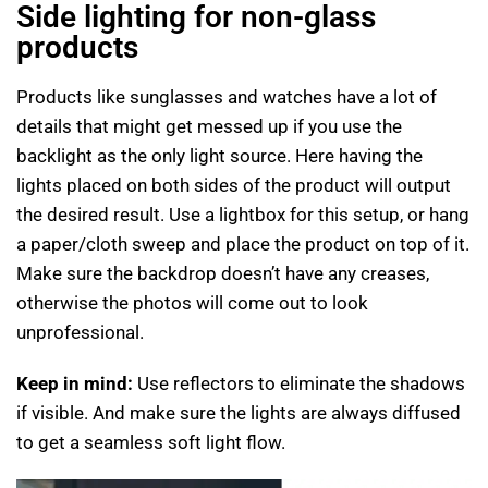
Side lighting for non-glass
products
Products like sunglasses and watches have a lot of
details that might get messed up if you use the
backlight as the only light source. Here having the
lights placed on both sides of the product will output
the desired result. Use a lightbox for this setup, or hang
a paper/cloth sweep and place the product on top of it.
Make sure the backdrop doesn’t have any creases,
otherwise the photos will come out to look
unprofessional.
Keep in mind:
Use reflectors to eliminate the shadows
if visible. And make sure the lights are always diffused
to get a seamless soft light flow.