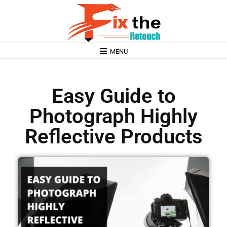
MENU
Easy Guide to
Photograph Highly
Reflective Products