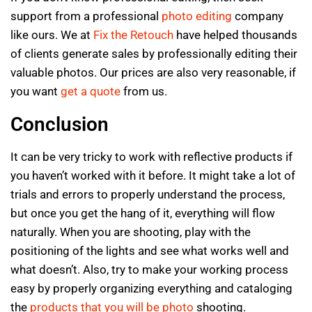
support from a professional
photo editing
company
like ours. We at
Fix the Retouch
have helped thousands
of clients generate sales by professionally editing their
valuable photos. Our prices are also very reasonable, if
you want
get a quote
from us.
Conclusion
It can be very tricky to work with reflective products if
you haven’t worked with it before. It might take a lot of
trials and errors to properly understand the process,
but once you get the hang of it, everything will flow
naturally. When you are shooting, play with the
positioning of the lights and see what works well and
what doesn’t. Also, try to make your working process
easy by properly organizing everything and cataloging
the
products that you will be photo
shooting.