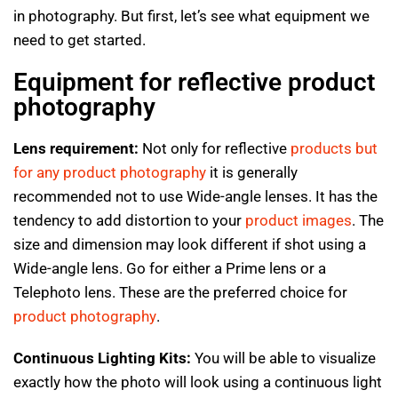
in photography. But first, let’s see what equipment we
need to get started.
Equipment for reflective product
photography
Lens requirement:
Not only for reflective
products but
for any product photography
it is generally
recommended not to use Wide-angle lenses. It has the
tendency to add distortion to your
product images
. The
size and dimension may look different if shot using a
Wide-angle lens. Go for either a Prime lens or a
Telephoto lens. These are the preferred choice for
product photography
.
Continuous Lighting Kits:
You will be able to visualize
exactly how the photo will look using a continuous light