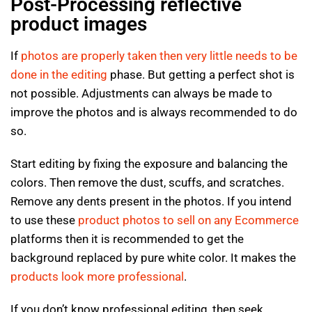
Post-Processing reflective
product images
If
photos are properly taken then very little needs to be
done in the editing
phase. But getting a perfect shot is
not possible. Adjustments can always be made to
improve the photos and is always recommended to do
so.
Start editing by fixing the exposure and balancing the
colors. Then remove the dust, scuffs, and scratches.
Remove any dents present in the photos. If you intend
to use these
product photos to sell on any Ecommerce
platforms then it is recommended to get the
background replaced by pure white color. It makes the
products look more professional
.
If you don’t know professional editing, then seek