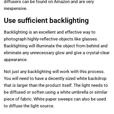
diffusers can be found on Amazon and are very
inexpensive.
Use sufficient backlighting
Backlighting is an excellent and effective way to
photograph highly-reflective objects like glasses.
Backlighting will illuminate the object from behind and
eliminate any unnecessary glow and give a crystal-clear
appearance.
Not just any backlighting will work with this process.
You will need to have a decently sized white backdrop
that is larger than the product itself. The light needs to
be diffused or soften using a white umbrella or similar
piece of fabric. White paper sweeps can also be used
to diffuse the light source.