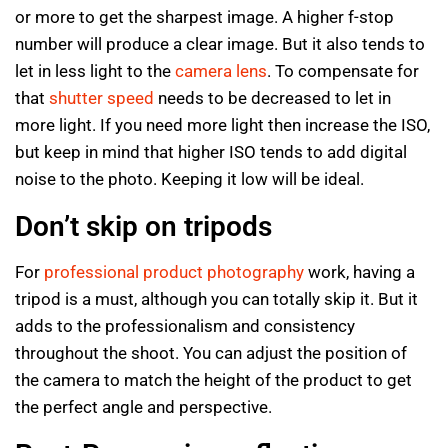
or more to get the sharpest image. A higher f-stop
number will produce a clear image. But it also tends to
let in less light to the
camera lens
. To compensate for
that
shutter speed
needs to be decreased to let in
more light. If you need more light then increase the ISO,
but keep in mind that higher ISO tends to add digital
noise to the photo. Keeping it low will be ideal.
Don’t skip on tripods
For
professional product photography
work, having a
tripod is a must, although you can totally skip it. But it
adds to the professionalism and consistency
throughout the shoot. You can adjust the position of
the camera to match the height of the product to get
the perfect angle and perspective.