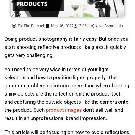
Fix The Retouch
May 16, 2022
7:06 am
No Comments
Doing product photography is fairly easy. But once you
start shooting reflective products like glass, it quickly
gets very challenging.
You need to be very wise in terms of your light
selection and how to position lights properly. The
common problems photographers face when shooting
shiny objects are the reflection on the product itself
and capturing the outside objects like the camera onto
the product. Such
product images
don’t sell well and
result in an unprofessional brand impression.
This article will be focusing on how to avoid reflections